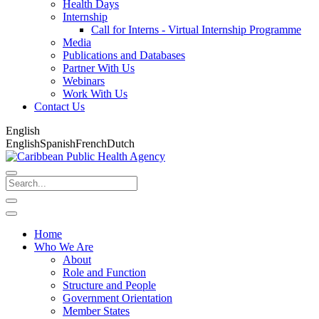
Health Days
Internship
Call for Interns - Virtual Internship Programme
Media
Publications and Databases
Partner With Us
Webinars
Work With Us
Contact Us
English
English
Spanish
French
Dutch
Home
Who We Are
About
Role and Function
Structure and People
Government Orientation
Member States