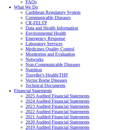
FAQs
What We Do
Caribbean Regulatory System
Communicable Diseases
CR-FELTP
Data and Health Information
Environmental Health
Emergency Response
Laboratory Services
Medicines Quality Control
Monitoring and Evaluation
Networks
Non-Communicable Diseases
Nutrition
Traveller's Health/THP
Vector Borne Diseases
Technical Documents
Financial Statements
2025 Audited Financial Statements
2024 Audited Financial Statements
2023 Audited Financial Statements
2022 Audited Financial Statements
2021 Audited Financial Statements
2020 Audited Financial Statements
2019 Audited Financial Statements