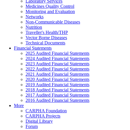
Laboratory Services
Medicines Quality Control
Monitoring and Evaluation
Networks
Non-Communicable Diseases
Nutrition
Traveller's Health/THP
Vector Borne Diseases
Technical Documents
Financial Statements
2025 Audited Financial Statements
2024 Audited Financial Statements
2023 Audited Financial Statements
2022 Audited Financial Statements
2021 Audited Financial Statements
2020 Audited Financial Statements
2019 Audited Financial Statements
2018 Audited Financial Statements
2017 Audited Financial Statements
2016 Audited Financial Statements
More
CARPHA Foundation
CARPHA Projects
Digital Library
Forum