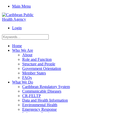
Main Menu
Login
Home
Who We Are
About
Role and Function
Structure and People
Government Orientation
Member States
FAQs
What We Do
Caribbean Regulatory System
Communicable Diseases
CR-FELTP
Data and Health Information
Environmental Health
Emergency Response