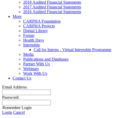
2018 Audited Financial Statements
2017 Audited Financial Statements
2016 Audited Financial Statements
More
CARPHA Foundation
CARPHA Projects
Digital Library
Forum
Health Days
Internship
Call for Interns - Virtual Internship Programme
Media
Publications and Databases
Partner With Us
Webinars
Work With Us
Contact Us
Email Address:
Password:
Remember Login
Login
Cancel