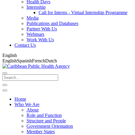
Health Days
Internship
Call for Interns - Virtual Internship Programme
Media
Publications and Databases
Partner With Us
Webinars
Work With Us
Contact Us
English
English
Spanish
French
Dutch
Home
Who We Are
About
Role and Function
Structure and People
Government Orientation
Member States