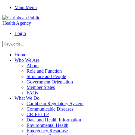
Main Menu
Login
Home
Who We Are
About
Role and Function
Structure and People
Government Orientation
Member States
FAQs
What We Do
Caribbean Regulatory System
Communicable Diseases
CR-FELTP
Data and Health Information
Environmental Health
Emergency Response