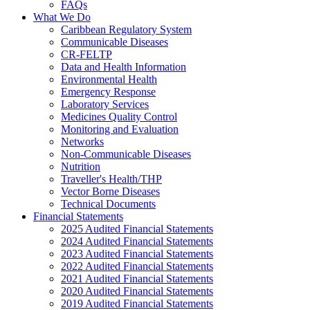
FAQs
What We Do
Caribbean Regulatory System
Communicable Diseases
CR-FELTP
Data and Health Information
Environmental Health
Emergency Response
Laboratory Services
Medicines Quality Control
Monitoring and Evaluation
Networks
Non-Communicable Diseases
Nutrition
Traveller's Health/THP
Vector Borne Diseases
Technical Documents
Financial Statements
2025 Audited Financial Statements
2024 Audited Financial Statements
2023 Audited Financial Statements
2022 Audited Financial Statements
2021 Audited Financial Statements
2020 Audited Financial Statements
2019 Audited Financial Statements