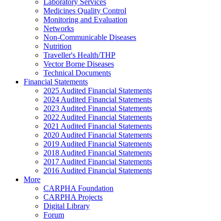
Laboratory Services
Medicines Quality Control
Monitoring and Evaluation
Networks
Non-Communicable Diseases
Nutrition
Traveller's Health/THP
Vector Borne Diseases
Technical Documents
Financial Statements
2025 Audited Financial Statements
2024 Audited Financial Statements
2023 Audited Financial Statements
2022 Audited Financial Statements
2021 Audited Financial Statements
2020 Audited Financial Statements
2019 Audited Financial Statements
2018 Audited Financial Statements
2017 Audited Financial Statements
2016 Audited Financial Statements
More
CARPHA Foundation
CARPHA Projects
Digital Library
Forum