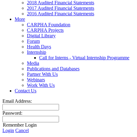
2018 Audited Financial Statements
2017 Audited Financial Statements
2016 Audited Financial Statements
More
CARPHA Foundation
CARPHA Projects
Digital Library
Forum
Health Days
Internship
Call for Interns - Virtual Internship Programme
Media
Publications and Databases
Partner With Us
Webinars
Work With Us
Contact Us
Email Address:
Password:
Remember Login
Login
Cancel