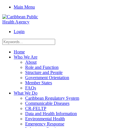
Main Menu
Login
Home
Who We Are
About
Role and Function
Structure and People
Government Orientation
Member States
FAQs
What We Do
Caribbean Regulatory System
Communicable Diseases
CR-FELTP
Data and Health Information
Environmental Health
Emergency Response