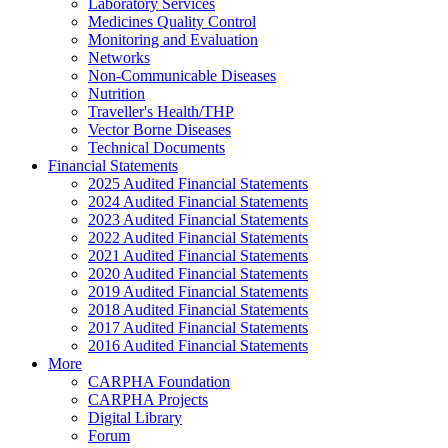
Laboratory Services
Medicines Quality Control
Monitoring and Evaluation
Networks
Non-Communicable Diseases
Nutrition
Traveller's Health/THP
Vector Borne Diseases
Technical Documents
Financial Statements
2025 Audited Financial Statements
2024 Audited Financial Statements
2023 Audited Financial Statements
2022 Audited Financial Statements
2021 Audited Financial Statements
2020 Audited Financial Statements
2019 Audited Financial Statements
2018 Audited Financial Statements
2017 Audited Financial Statements
2016 Audited Financial Statements
More
CARPHA Foundation
CARPHA Projects
Digital Library
Forum