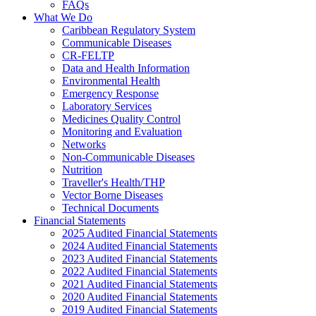
FAQs
What We Do
Caribbean Regulatory System
Communicable Diseases
CR-FELTP
Data and Health Information
Environmental Health
Emergency Response
Laboratory Services
Medicines Quality Control
Monitoring and Evaluation
Networks
Non-Communicable Diseases
Nutrition
Traveller's Health/THP
Vector Borne Diseases
Technical Documents
Financial Statements
2025 Audited Financial Statements
2024 Audited Financial Statements
2023 Audited Financial Statements
2022 Audited Financial Statements
2021 Audited Financial Statements
2020 Audited Financial Statements
2019 Audited Financial Statements