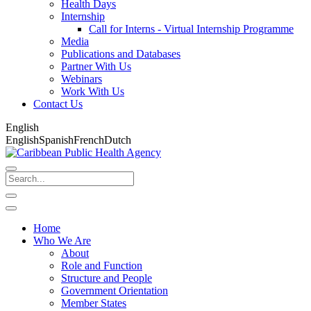
Health Days
Internship
Call for Interns - Virtual Internship Programme
Media
Publications and Databases
Partner With Us
Webinars
Work With Us
Contact Us
English
English
Spanish
French
Dutch
Home
Who We Are
About
Role and Function
Structure and People
Government Orientation
Member States