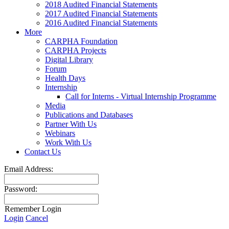
2018 Audited Financial Statements
2017 Audited Financial Statements
2016 Audited Financial Statements
More
CARPHA Foundation
CARPHA Projects
Digital Library
Forum
Health Days
Internship
Call for Interns - Virtual Internship Programme
Media
Publications and Databases
Partner With Us
Webinars
Work With Us
Contact Us
Email Address:
Password:
Remember Login
Login
Cancel