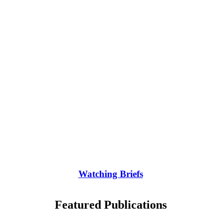
Watching Briefs
Featured Publications