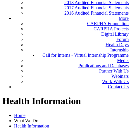
2018 Audited Financial Statements
2017 Audited Financial Statements
2016 Audited Financial Statements
More
CARPHA Foundation
CARPHA Projects
Digital Library
Forum
Health Days
Internship
Call for Interns - Virtual Internship Programme
Media
Publications and Databases
Partner With Us
Webinars
Work With Us
Contact Us
Health Information
Home
What We Do
Health Information