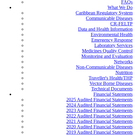
FAQs
What We Do
Caribbean Regulatory System
Communicable Diseases
CR-FELTP
Data and Health Information
Environmental Health
Emergency Response
Laboratory Services
Medicines Quality Control
Monitoring and Evaluation
Networks
Non-Communicable Diseases
Nutrition
Traveller's Health/THP
Vector Borne Diseases
Technical Documents
Financial Statements
2025 Audited Financial Statements
2024 Audited Financial Statements
2023 Audited Financial Statements
2022 Audited Financial Statements
2021 Audited Financial Statements
2020 Audited Financial Statements
2019 Audited Financial Statements