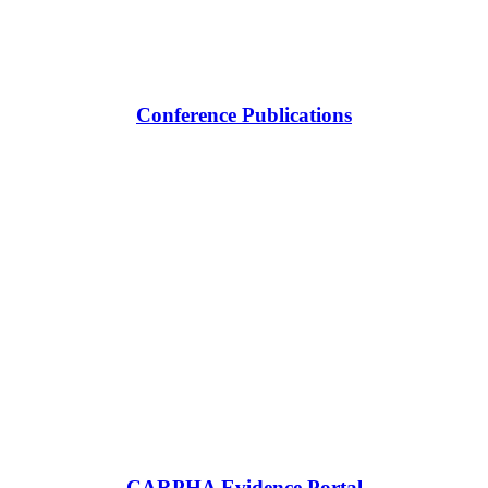
Conference Publications
CARPHA Evidence Portal