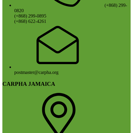
(+868) 299-
0820
(+868) 299-0895
(+868) 622-4261
postmaster@carpha.org
CARPHA JAMAICA