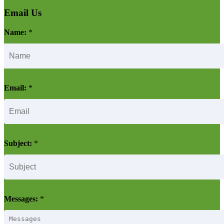
Email Us
Name:
*
Email:
*
Subject:
*
Messages:
*