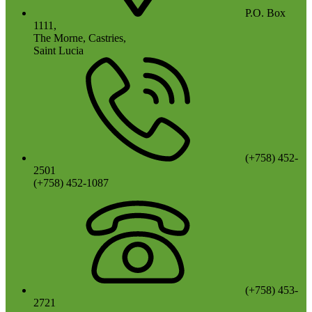
P.O. Box
1111,
The Morne, Castries,
Saint Lucia
(+758) 452-
2501
(+758) 452-1087
(+758) 453-
2721