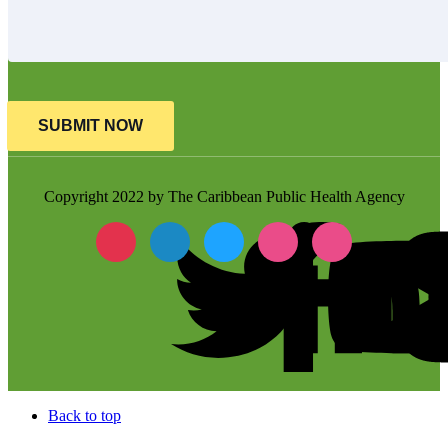
SUBMIT NOW
Copyright 2022 by The Caribbean Public Health Agency
Back to top