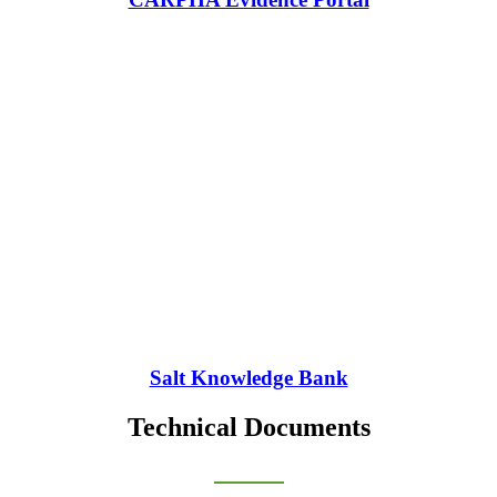
Salt Knowledge Bank
Technical Documents