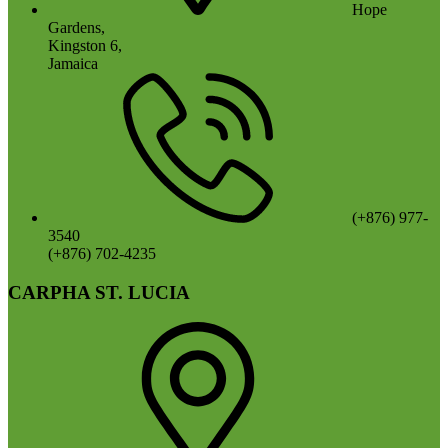
Hope
Gardens,
Kingston 6,
Jamaica
(+876) 977-
3540
(+876) 702-4235
CARPHA ST. LUCIA