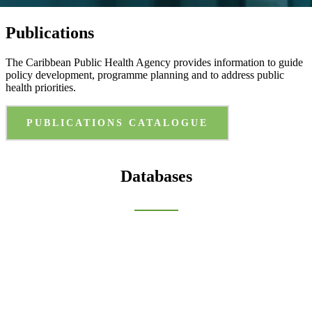
Publications
The Caribbean Public Health Agency provides information to guide
policy development, programme planning and to address public
health priorities.
PUBLICATIONS CATALOGUE
Databases