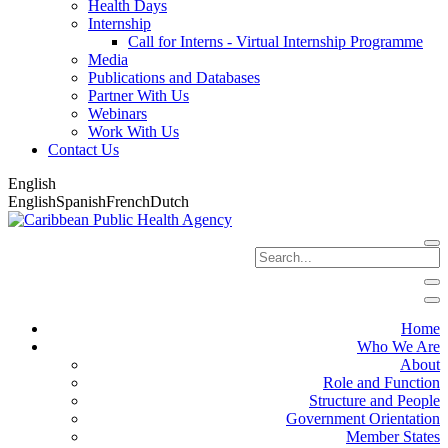
Health Days
Internship
Call for Interns - Virtual Internship Programme
Media
Publications and Databases
Partner With Us
Webinars
Work With Us
Contact Us
English
English
Spanish
French
Dutch
Home
Who We Are
About
Role and Function
Structure and People
Government Orientation
Member States