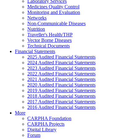
Laboratory Services
Medicines Quality Control
Monitoring and Evaluation
Networks
Non-Communicable Diseases
Nutrition
Traveller's Health/THP
Vector Borne Diseases
Technical Documents
Financial Statements
2025 Audited Financial Statements
2024 Audited Financial Statements
2023 Audited Financial Statements
2022 Audited Financial Statements
2021 Audited Financial Statements
2020 Audited Financial Statements
2019 Audited Financial Statements
2018 Audited Financial Statements
2017 Audited Financial Statements
2016 Audited Financial Statements
More
CARPHA Foundation
CARPHA Projects
Digital Library
Forum