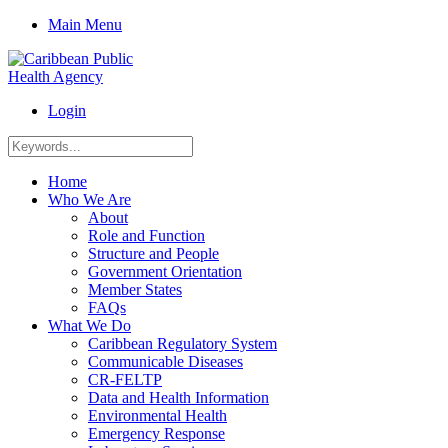
Main Menu
Login
Home
Who We Are
About
Role and Function
Structure and People
Government Orientation
Member States
FAQs
What We Do
Caribbean Regulatory System
Communicable Diseases
CR-FELTP
Data and Health Information
Environmental Health
Emergency Response