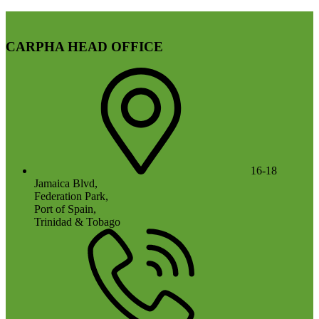
CARPHA HEAD OFFICE
16-18
Jamaica Blvd,
Federation Park,
Port of Spain,
Trinidad & Tobago