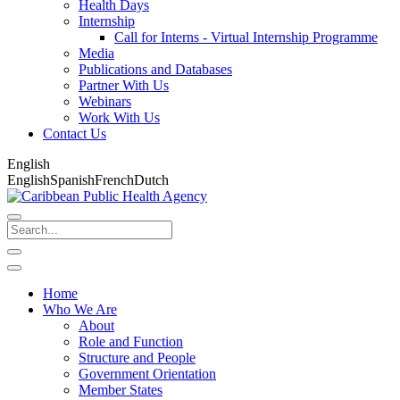
Health Days
Internship
Call for Interns - Virtual Internship Programme
Media
Publications and Databases
Partner With Us
Webinars
Work With Us
Contact Us
English
English
Spanish
French
Dutch
Home
Who We Are
About
Role and Function
Structure and People
Government Orientation
Member States