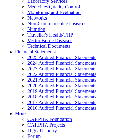
Laboratory Services
Medicines Quality Control
Monitoring and Evaluation
Networks
Non-Communicable Diseases
Nutrition
Traveller's Health/THP
Vector Borne Diseases
Technical Documents
Financial Statements
2025 Audited Financial Statements
2024 Audited Financial Statements
2023 Audited Financial Statements
2022 Audited Financial Statements
2021 Audited Financial Statements
2020 Audited Financial Statements
2019 Audited Financial Statements
2018 Audited Financial Statements
2017 Audited Financial Statements
2016 Audited Financial Statements
More
CARPHA Foundation
CARPHA Projects
Digital Library
Forum