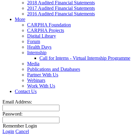
2018 Audited Financial Statements
2017 Audited Financial Statements
2016 Audited Financial Statements
More
CARPHA Foundation
CARPHA Projects
Digital Library
Forum
Health Days
Internship
Call for Interns - Virtual Internship Programme
Media
Publications and Databases
Partner With Us
Webinars
Work With Us
Contact Us
Email Address:
Password:
Remember Login
Login
Cancel