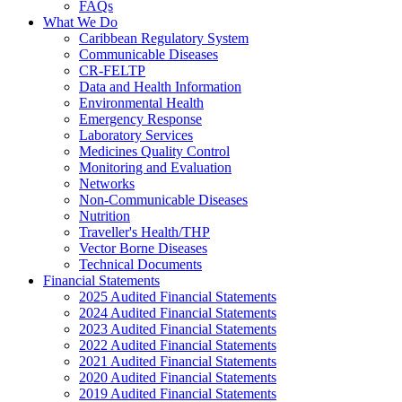
FAQs
What We Do
Caribbean Regulatory System
Communicable Diseases
CR-FELTP
Data and Health Information
Environmental Health
Emergency Response
Laboratory Services
Medicines Quality Control
Monitoring and Evaluation
Networks
Non-Communicable Diseases
Nutrition
Traveller's Health/THP
Vector Borne Diseases
Technical Documents
Financial Statements
2025 Audited Financial Statements
2024 Audited Financial Statements
2023 Audited Financial Statements
2022 Audited Financial Statements
2021 Audited Financial Statements
2020 Audited Financial Statements
2019 Audited Financial Statements