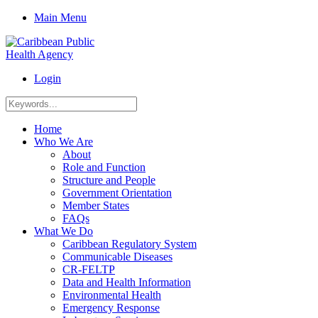
Main Menu
Login
Home
Who We Are
About
Role and Function
Structure and People
Government Orientation
Member States
FAQs
What We Do
Caribbean Regulatory System
Communicable Diseases
CR-FELTP
Data and Health Information
Environmental Health
Emergency Response