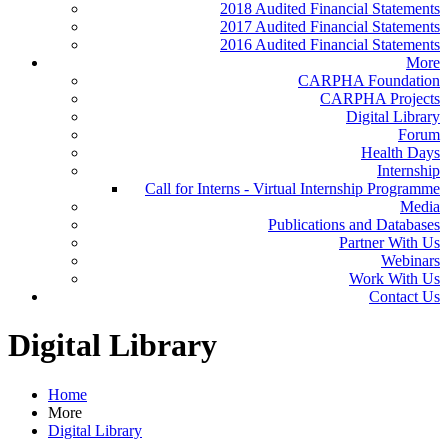
2018 Audited Financial Statements
2017 Audited Financial Statements
2016 Audited Financial Statements
More
CARPHA Foundation
CARPHA Projects
Digital Library
Forum
Health Days
Internship
Call for Interns - Virtual Internship Programme
Media
Publications and Databases
Partner With Us
Webinars
Work With Us
Contact Us
Digital Library
Home
More
Digital Library