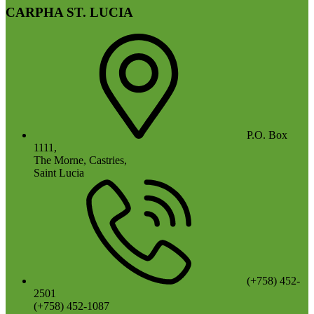
CARPHA ST. LUCIA
P.O. Box
1111,
The Morne, Castries,
Saint Lucia
(+758) 452-
2501
(+758) 452-1087