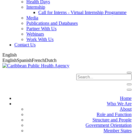
Health Days
Internship
Call for Interns - Virtual Internship Programme
Media
Publications and Databases
Partner With Us
Webinars
Work With Us
Contact Us
English
English
Spanish
French
Dutch
Home
Who We Are
About
Role and Function
Structure and People
Government Orientation
Member States