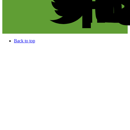
Back to top