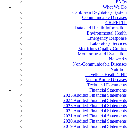
FAQs
What We Do
Caribbean Regulatory System
Communicable Diseases
CR-FELTP
Data and Health Information
Environmental Health
Emergency Response
Laboratory Services
Medicines Quality Control
Monitoring and Evaluation
Networks
Non-Communicable Diseases
Nutrition
Traveller's Health/THP
Vector Borne Diseases
Technical Documents
Financial Statements
2025 Audited Financial Statements
2024 Audited Financial Statements
2023 Audited Financial Statements
2022 Audited Financial Statements
2021 Audited Financial Statements
2020 Audited Financial Statements
2019 Audited Financial Statements