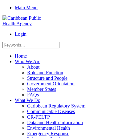
Main Menu
Login
Home
Who We Are
About
Role and Function
Structure and People
Government Orientation
Member States
FAQs
What We Do
Caribbean Regulatory System
Communicable Diseases
CR-FELTP
Data and Health Information
Environmental Health
Emergency Response