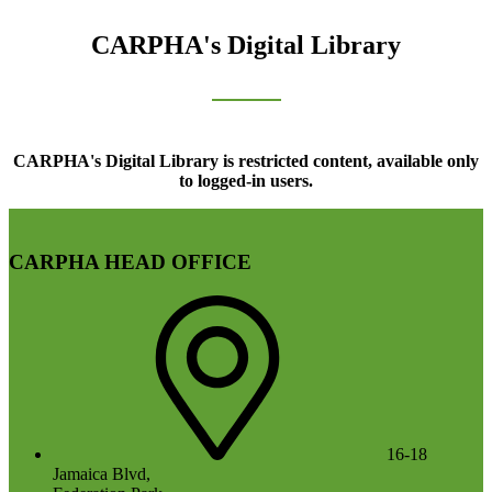
CARPHA's Digital Library
CARPHA's Digital Library is restricted content, available only
to logged-in users.
CARPHA HEAD OFFICE
16-18
Jamaica Blvd,