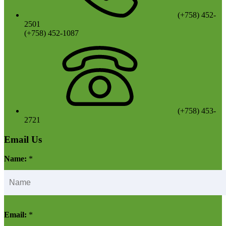
(+758) 452-
2501
(+758) 452-1087
(+758) 453-
2721
Email Us
Name:
*
Email:
*