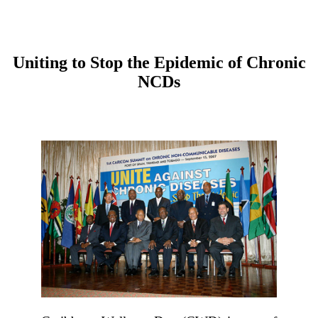
Uniting to Stop the Epidemic of Chronic
NCDs