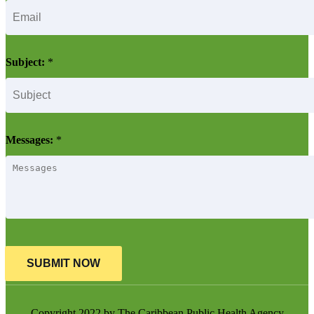
Subject:
*
Messages:
*
SUBMIT NOW
Copyright 2022 by The Caribbean Public Health Agency