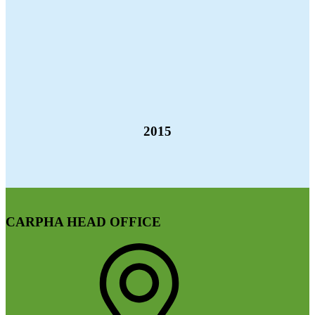
2015
CARPHA HEAD OFFICE