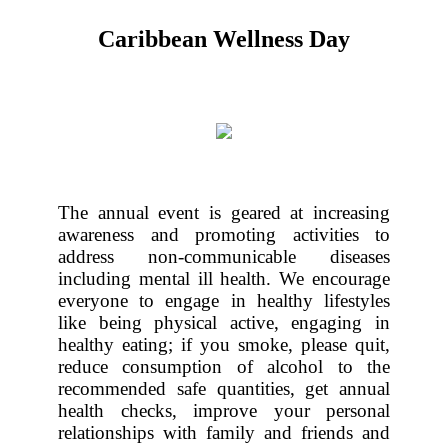
Caribbean Wellness Day
The annual event is geared at increasing
awareness and promoting activities to
address non-communicable diseases
including mental ill health. We encourage
everyone to engage in healthy lifestyles
like being physical active, engaging in
healthy eating; if you smoke, please quit,
reduce consumption of alcohol to the
recommended safe quantities, get annual
health checks, improve your personal
relationships with family and friends and