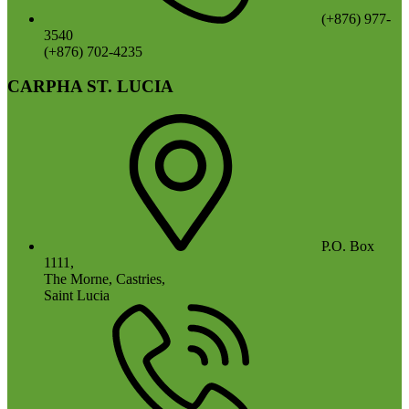
(+876) 977-
3540
(+876) 702-4235
CARPHA ST. LUCIA
P.O. Box
1111,
The Morne, Castries,
Saint Lucia