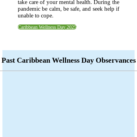
take care of your mental health. During the
pandemic be calm, be safe, and seek help if
unable to cope.
Caribbean Wellness Day 2025
Past Caribbean Wellness Day Observances