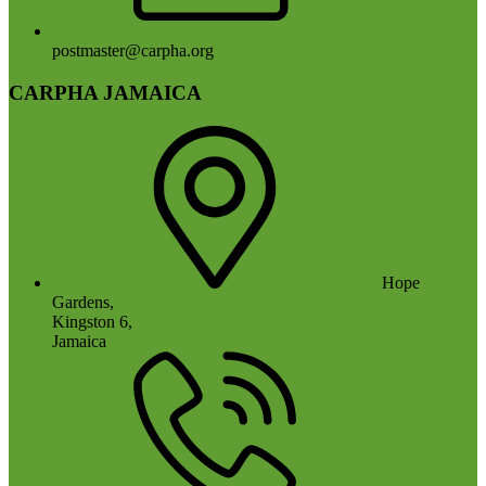
postmaster@carpha.org
CARPHA JAMAICA
Hope
Gardens,
Kingston 6,
Jamaica