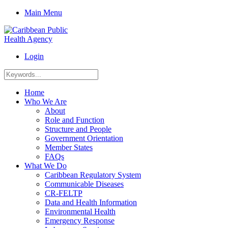
Main Menu
Login
Home
Who We Are
About
Role and Function
Structure and People
Government Orientation
Member States
FAQs
What We Do
Caribbean Regulatory System
Communicable Diseases
CR-FELTP
Data and Health Information
Environmental Health
Emergency Response