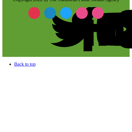
Back to top