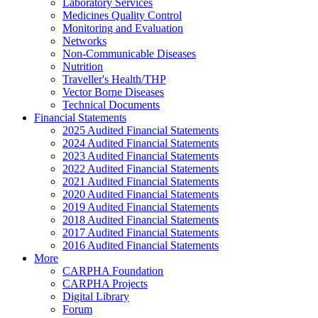
Laboratory Services
Medicines Quality Control
Monitoring and Evaluation
Networks
Non-Communicable Diseases
Nutrition
Traveller's Health/THP
Vector Borne Diseases
Technical Documents
Financial Statements
2025 Audited Financial Statements
2024 Audited Financial Statements
2023 Audited Financial Statements
2022 Audited Financial Statements
2021 Audited Financial Statements
2020 Audited Financial Statements
2019 Audited Financial Statements
2018 Audited Financial Statements
2017 Audited Financial Statements
2016 Audited Financial Statements
More
CARPHA Foundation
CARPHA Projects
Digital Library
Forum