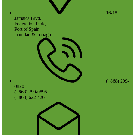
16-18
Jamaica Blvd,
Federation Park,
Port of Spain,
Trinidad & Tobago
(+868) 299-
0820
(+868) 299-0895
(+868) 622-4261