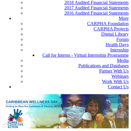
2018 Audited Financial Statements
2017 Audited Financial Statements
2016 Audited Financial Statements
More
CARPHA Foundation
CARPHA Projects
Digital Library
Forum
Health Days
Internship
Call for Interns - Virtual Internship Programme
Media
Publications and Databases
Partner With Us
Webinars
Work With Us
Contact Us