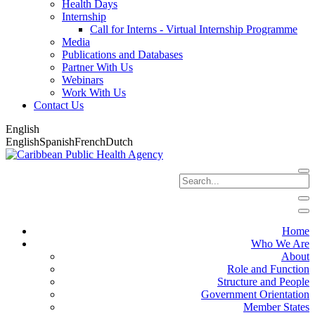
Health Days
Internship
Call for Interns - Virtual Internship Programme
Media
Publications and Databases
Partner With Us
Webinars
Work With Us
Contact Us
English
English
Spanish
French
Dutch
Home
Who We Are
About
Role and Function
Structure and People
Government Orientation
Member States