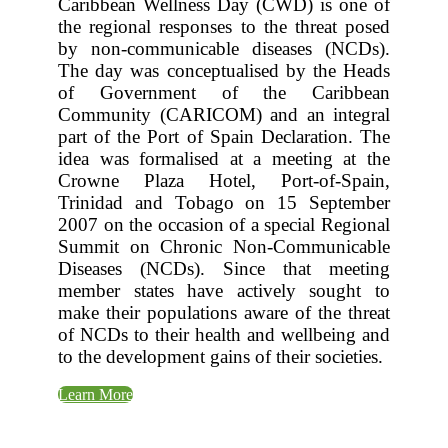
Caribbean Wellness Day (CWD) is one of
the regional responses to the threat posed
by non-communicable diseases (NCDs).
The day was conceptualised by the Heads
of Government of the Caribbean
Community (CARICOM) and an integral
part of the Port of Spain Declaration. The
idea was formalised at a meeting at the
Crowne Plaza Hotel, Port-of-Spain,
Trinidad and Tobago on 15 September
2007 on the occasion of a special Regional
Summit on Chronic Non-Communicable
Diseases (NCDs). Since that meeting
member states have actively sought to
make their populations aware of the threat
of NCDs to their health and wellbeing and
to the development gains of their societies.
Learn More