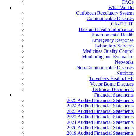
FAQs
What We Do
Caribbean Regulatory System
Communicable Diseases
CR-FELTP
Data and Health Information
Environmental Health
Emergency Response
Laboratory Services
Medicines Quality Control
Monitoring and Evaluation
Networks
Non-Communicable Diseases
Nutrition
Traveller's Health/THP
Vector Borne Diseases
Technical Documents
Financial Statements
2025 Audited Financial Statements
2024 Audited Financial Statements
2023 Audited Financial Statements
2022 Audited Financial Statements
2021 Audited Financial Statements
2020 Audited Financial Statements
2019 Audited Financial Statements