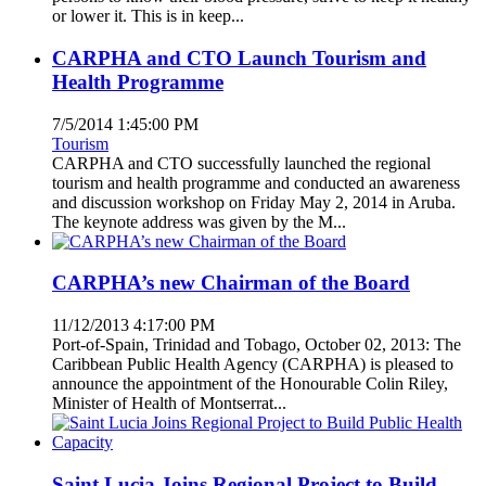
or lower it. This is in keep...
CARPHA and CTO Launch Tourism and
Health Programme
7/5/2014 1:45:00 PM
Tourism
CARPHA and CTO successfully launched the regional
tourism and health programme and conducted an awareness
and discussion workshop on Friday May 2, 2014 in Aruba.
The keynote address was given by the M...
CARPHA’s new Chairman of the Board
11/12/2013 4:17:00 PM
Port-of-Spain, Trinidad and Tobago, October 02, 2013: The
Caribbean Public Health Agency (CARPHA) is pleased to
announce the appointment of the Honourable Colin Riley,
Minister of Health of Montserrat...
Saint Lucia Joins Regional Project to Build