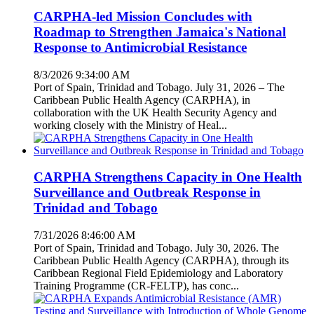
CARPHA-led Mission Concludes with
Roadmap to Strengthen Jamaica's National
Response to Antimicrobial Resistance
8/3/2026 9:34:00 AM
Port of Spain, Trinidad and Tobago. July 31, 2026 – The
Caribbean Public Health Agency (CARPHA), in
collaboration with the UK Health Security Agency and
working closely with the Ministry of Heal...
CARPHA Strengthens Capacity in One Health
Surveillance and Outbreak Response in
Trinidad and Tobago
7/31/2026 8:46:00 AM
Port of Spain, Trinidad and Tobago. July 30, 2026. The
Caribbean Public Health Agency (CARPHA), through its
Caribbean Regional Field Epidemiology and Laboratory
Training Programme (CR-FELTP), has conc...