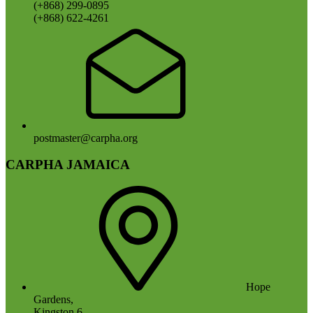
(+868) 299-0895
(+868) 622-4261
postmaster@carpha.org
CARPHA JAMAICA
Hope
Gardens,
Kingston 6,