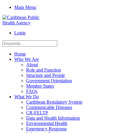
Main Menu
Login
Home
Who We Are
About
Role and Function
Structure and People
Government Orientation
Member States
FAQs
What We Do
Caribbean Regulatory System
Communicable Diseases
CR-FELTP
Data and Health Information
Environmental Health
Emergency Response