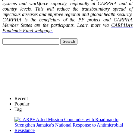
systems and workforce capacity, regionally at CARPHA and at
country levels. This will reduce the transboundary spread of
infectious diseases and improve regional and global health security.
CARPHA is the beneficiary of the PF project and CARPHA
Member States are the participants. Learn more via
CARPHA’s
Pandemic Fund webpage.
Recent
Popular
Tag