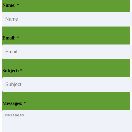
Name:
*
Email:
*
Subject:
*
Messages:
*