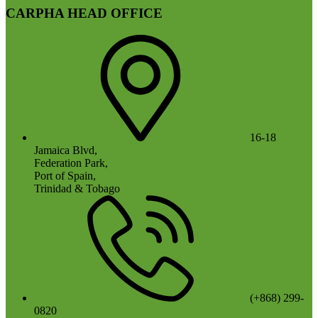
CARPHA HEAD OFFICE
16-18
Jamaica Blvd,
Federation Park,
Port of Spain,
Trinidad & Tobago
(+868) 299-
0820