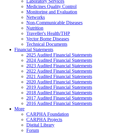
Laboratory Services
Medicines Quality Control
Monitoring and Evaluation
Networks
Non-Communicable Diseases
Nutrition
Traveller's Health/THP
Vector Borne Diseases
Technical Documents
Financial Statements
2025 Audited Financial Statements
2024 Audited Financial Statements
2023 Audited Financial Statements
2022 Audited Financial Statements
2021 Audited Financial Statements
2020 Audited Financial Statements
2019 Audited Financial Statements
2018 Audited Financial Statements
2017 Audited Financial Statements
2016 Audited Financial Statements
More
CARPHA Foundation
CARPHA Projects
Digital Library
Forum