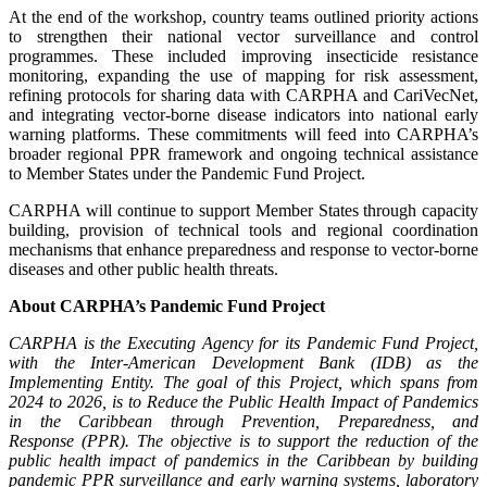
At the end of the workshop, country teams outlined priority actions
to strengthen their national vector surveillance and control
programmes. These included improving insecticide resistance
monitoring, expanding the use of mapping for risk assessment,
refining protocols for sharing data with CARPHA and CariVecNet,
and integrating vector-borne disease indicators into national early
warning platforms. These commitments will feed into CARPHA’s
broader regional PPR framework and ongoing technical assistance
to Member States under the Pandemic Fund Project.
CARPHA will continue to support Member States through capacity
building, provision of technical tools and regional coordination
mechanisms that enhance preparedness and response to vector-borne
diseases and other public health threats.
About CARPHA’s Pandemic Fund Project
CARPHA is the Executing Agency for its Pandemic Fund Project,
with the Inter-American Development Bank (IDB) as the
Implementing Entity. The goal of this Project, which spans from
2024 to 2026, is to Reduce the Public Health Impact of Pandemics
in the Caribbean through
Prevention, Preparedness, and
Response
(PPR). The objective is to support the reduction of the
public health impact of pandemics in the Caribbean by building
pandemic PPR surveillance and early warning systems, laboratory