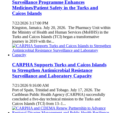
Surveillance Programme Enhances
Medicines/Patient Safety in the Turks and
Caicos Islands
7/22/2026 3:17:00 PM
Kingston, Jamaica. July 20, 2026. The Pharmacy Unit within
the Ministry of Health and Human Services (MoHHS) in the
Turks and Caicos Islands (TCI) began a transformative
journey in 2019 with the...
CARPHA Supports Turks and Caicos Islands
to Strengthen Antimicrobial Resistance
Surveillance and Laboratory Capacity
7/21/2026 9:16:00 AM
Port of Spain, Trinidad and Tobago. July 17, 2026. The
Caribbean Public Health Agency (CARPHA) successfully
concluded a five-day technical mission to the Turks and
Caicos Islands (TCI) from 13–1...