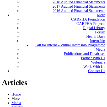
2018 Audited Financial Statements
2017 Audited Financial Statements
2016 Audited Financial Statements
More
CARPHA Foundation
CARPHA Projects
Digital Library
Forum
Health Days
Internship
Call for Interns - Virtual Internship Programme
Media
Publications and Databases
Partner With Us
Webinars
Work With Us
Contact Us
Articles
Home
More
Media