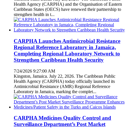
Health Agency (CARPHA) and the Organisation of Eastern
Caribbean States (OECS) have renewed their partnership to
strengthen health in t...
CARPHA Launches Antimicrobial Resistance
Regional Reference Laboratory in Jamaica,
Completing Regional Laboratory Network to
Strengthen Caribbean Health Security
7/24/2026 9:27:00 AM
Kingston, Jamaica. July 22, 2026. The Caribbean Public
Health Agency (CARPHA) today officially launched its
Antimicrobial Resistance (AMR) Regional Reference
Laboratory in Jamaica, marking the complet...
CARPHA Medicines Quality Control and
Surveillance Department’s Post Market