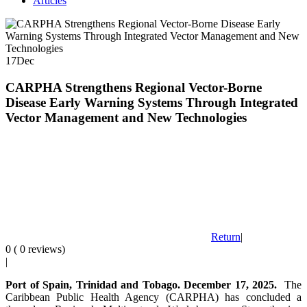
Articles
17
Dec
CARPHA Strengthens Regional Vector-Borne
Disease Early Warning Systems Through Integrated
Vector Management and New Technologies
Return
|
0 ( 0 reviews)
|
Port of Spain, Trinidad and Tobago. December 17, 2025.
The
Caribbean Public Health Agency (CARPHA) has concluded a