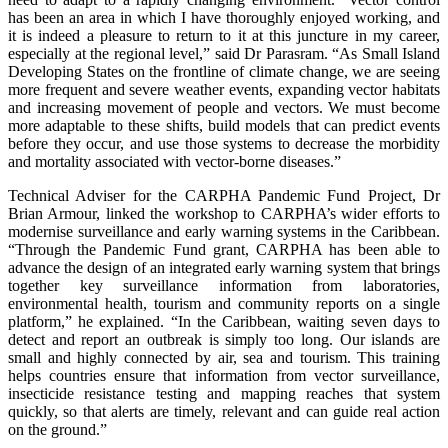
has been an area in which I have thoroughly enjoyed working, and
it is indeed a pleasure to return to it at this juncture in my career,
especially at the regional level,” said Dr Parasram. “As Small Island
Developing States on the frontline of climate change, we are seeing
more frequent and severe weather events, expanding vector habitats
and increasing movement of people and vectors. We must become
more adaptable to these shifts, build models that can predict events
before they occur, and use those systems to decrease the morbidity
and mortality associated with vector-borne diseases.”
Technical Adviser for the CARPHA Pandemic Fund Project, Dr
Brian Armour, linked the workshop to CARPHA’s wider efforts to
modernise surveillance and early warning systems in the Caribbean.
“Through the Pandemic Fund grant, CARPHA has been able to
advance the design of an integrated early warning system that brings
together key surveillance information from laboratories,
environmental health, tourism and community reports on a single
platform,” he explained. “In the Caribbean, waiting seven days to
detect and report an outbreak is simply too long. Our islands are
small and highly connected by air, sea and tourism. This training
helps countries ensure that information from vector surveillance,
insecticide resistance testing and mapping reaches that system
quickly, so that alerts are timely, relevant and can guide real action
on the ground.”