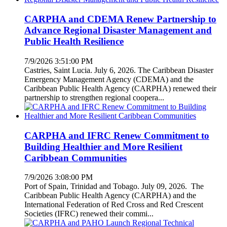
CARPHA and CDEMA Renew Partnership to
Advance Regional Disaster Management and
Public Health Resilience
7/9/2026 3:51:00 PM
Castries, Saint Lucia. July 6, 2026. The Caribbean Disaster
Emergency Management Agency (CDEMA) and the
Caribbean Public Health Agency (CARPHA) renewed their
partnership to strengthen regional coopera...
CARPHA and IFRC Renew Commitment to
Building Healthier and More Resilient
Caribbean Communities
7/9/2026 3:08:00 PM
Port of Spain, Trinidad and Tobago. July 09, 2026. The
Caribbean Public Health Agency (CARPHA) and the
International Federation of Red Cross and Red Crescent
Societies (IFRC) renewed their commi...