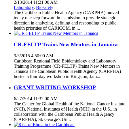
2/13/2014 11:21:00 AM
Laboratory
,
Biosafety
The Caribbean Public Health Agency (CARPHA) moved
today one step forward in its mission to provide strategic
direction in analyzing, defining and responding to public
health priorities of CARICOM, in ...
CR-FELTP Trains New Mentors in Jamaica
9/3/2015 4:50:00 AM
Caribbean Regional Field Epidemiology and Laboratory
Training Programme (CR-FELTP) Trains New Mentors in
Jamaica The Caribbean Public Health Agency (CARPHA)
hosted a four-day workshop in Kingston, Jam...
GRANT WRITING WORKSHOP
6/27/2014 11:32:00 AM
The Center for Global Health of the National Cancer Institute
(NCI), National Institutes of Health (NIH) in the U.S., in
collaboration with the Caribbean Public Health Agency
(CARPHA), St. George's Un...