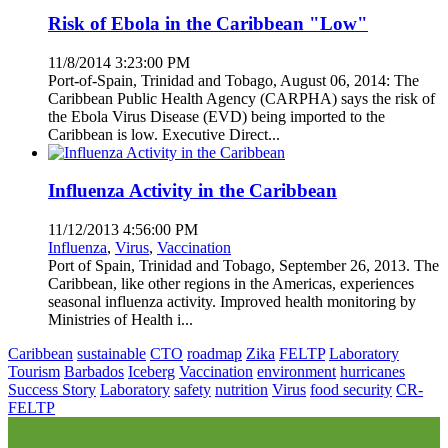
Risk of Ebola in the Caribbean "Low"
11/8/2014 3:23:00 PM
Port-of-Spain, Trinidad and Tobago, August 06, 2014: The
Caribbean Public Health Agency (CARPHA) says the risk of
the Ebola Virus Disease (EVD) being imported to the
Caribbean is low. Executive Direct...
Influenza Activity in the Caribbean
11/12/2013 4:56:00 PM
Influenza
,
Virus
,
Vaccination
Port of Spain, Trinidad and Tobago, September 26, 2013. The
Caribbean, like other regions in the Americas, experiences
seasonal influenza activity. Improved health monitoring by
Ministries of Health i...
Caribbean
sustainable
CTO
roadmap
Zika
FELTP
Laboratory
Tourism
Barbados
Iceberg
Vaccination
environment
hurricanes
Success Story
Laboratory
safety
nutrition
Virus
food security
CR-
FELTP