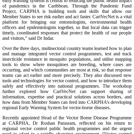
early warning systems is central to reducing the public health impact
of pandemics in the Caribbean. Through the Pandemic Fund
Project, CARPHA is building tools and skills that allow our
Member States to see risk earlier and act faster. CariVecNet is a vital
platform for bringing our entomologists, environmental health
officers and epidemiologists together, so that local data can trigger
timely, coordinated responses that protect the health of our people
and visitors,” said Dr Indar.
Over the three days, multisectoral country teams learned how to plan
and manage integrated vector control programmes, test and track
insecticide resistance in mosquito populations, and utilise mapping
tools to show where mosquitoes are breeding, where cases are
occurring, and which communities are most at risk, so that response
teams can act earlier and more precisely. They also discussed new
tools and technologies for vector control, and how to introduce them
safely and effectively into national programmes. The workshop
further explored how CariVecNet can support sharing of
information, expertise and practical solutions across borders, and
how data from Member States can feed into CARPHA’s developing
regional Early Warning System for vector-borne diseases.
Recently appointed Head of the Vector Borne Disease Programme
at CARPHA, Dr Roshan Parasram, reflected on his return to
regional vector control public health programmes and the urgent
need to adapt to a rapidly changing environment. “Vector control