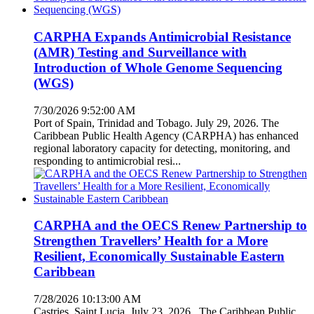
CARPHA Expands Antimicrobial Resistance
(AMR) Testing and Surveillance with
Introduction of Whole Genome Sequencing
(WGS)
7/30/2026 9:52:00 AM
Port of Spain, Trinidad and Tobago. July 29, 2026. The
Caribbean Public Health Agency (CARPHA) has enhanced
regional laboratory capacity for detecting, monitoring, and
responding to antimicrobial resi...
CARPHA and the OECS Renew Partnership to
Strengthen Travellers’ Health for a More
Resilient, Economically Sustainable Eastern
Caribbean
7/28/2026 10:13:00 AM
Castries, Saint Lucia. July 23, 2026. The Caribbean Public