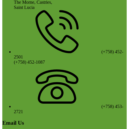
The Morne, Castries,
Saint Lucia
(+758) 452-
2501
(+758) 452-1087
(+758) 453-
2721
Email Us