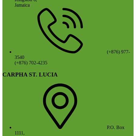
Jamaica
(+876) 977-
3540
(+876) 702-4235
CARPHA ST. LUCIA
P.O. Box
1111,