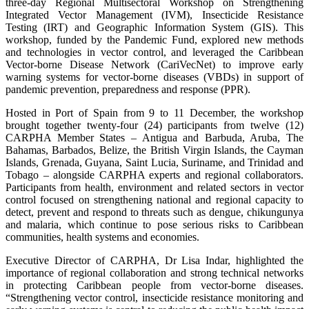
three-day Regional Multisectoral Workshop on Strengthening
Integrated Vector Management (IVM), Insecticide Resistance
Testing (IRT) and Geographic Information System (GIS). This
workshop, funded by the Pandemic Fund, explored new methods
and technologies in vector control, and leveraged the Caribbean
Vector-borne Disease Network (CariVecNet) to improve early
warning systems for vector-borne diseases (VBDs) in support of
pandemic prevention, preparedness and response (PPR).
Hosted in Port of Spain from 9 to 11 December, the workshop
brought together twenty-four (24) participants from twelve (12)
CARPHA Member States – Antigua and Barbuda, Aruba, The
Bahamas, Barbados, Belize, the British Virgin Islands, the Cayman
Islands, Grenada, Guyana, Saint Lucia, Suriname, and Trinidad and
Tobago – alongside CARPHA experts and regional collaborators.
Participants from health, environment and related sectors in vector
control focused on strengthening national and regional capacity to
detect, prevent and respond to threats such as dengue, chikungunya
and malaria, which continue to pose serious risks to Caribbean
communities, health systems and economies.
Executive Director of CARPHA, Dr Lisa Indar, highlighted the
importance of regional collaboration and strong technical networks
in protecting Caribbean people from vector-borne diseases.
“Strengthening vector control, insecticide resistance monitoring and