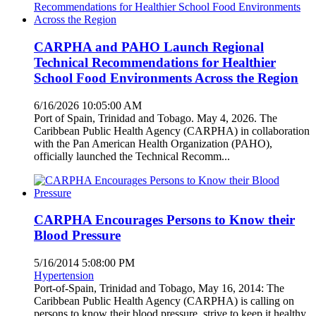
CARPHA and PAHO Launch Regional
Technical Recommendations for Healthier
School Food Environments Across the Region
6/16/2026 10:05:00 AM
Port of Spain, Trinidad and Tobago. May 4, 2026. The
Caribbean Public Health Agency (CARPHA) in collaboration
with the Pan American Health Organization (PAHO),
officially launched the Technical Recomm...
CARPHA Encourages Persons to Know their
Blood Pressure
5/16/2014 5:08:00 PM
Hypertension
Port-of-Spain, Trinidad and Tobago, May 16, 2014: The
Caribbean Public Health Agency (CARPHA) is calling on
persons to know their blood pressure, strive to keep it healthy