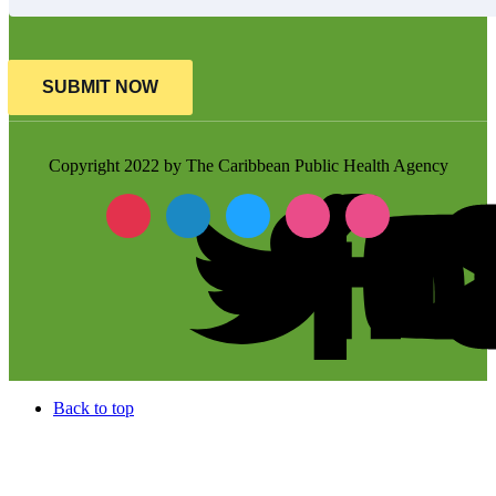
SUBMIT NOW
Copyright 2022 by The Caribbean Public Health Agency
Back to top