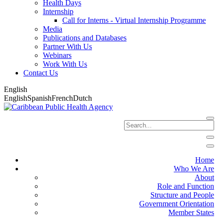
Health Days
Internship
Call for Interns - Virtual Internship Programme
Media
Publications and Databases
Partner With Us
Webinars
Work With Us
Contact Us
English
English
Spanish
French
Dutch
Home
Who We Are
About
Role and Function
Structure and People
Government Orientation
Member States