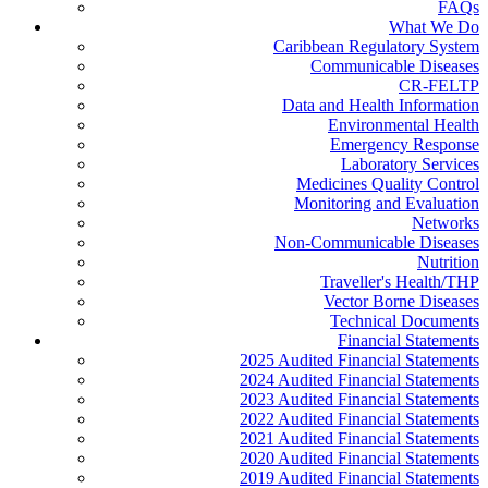
FAQs
What We Do
Caribbean Regulatory System
Communicable Diseases
CR-FELTP
Data and Health Information
Environmental Health
Emergency Response
Laboratory Services
Medicines Quality Control
Monitoring and Evaluation
Networks
Non-Communicable Diseases
Nutrition
Traveller's Health/THP
Vector Borne Diseases
Technical Documents
Financial Statements
2025 Audited Financial Statements
2024 Audited Financial Statements
2023 Audited Financial Statements
2022 Audited Financial Statements
2021 Audited Financial Statements
2020 Audited Financial Statements
2019 Audited Financial Statements