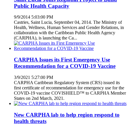
Public Health Capacity
9/9/2014 5:03:00 PM
Castries, Saint Lucia, September 04, 2014. The Ministry of
Health, Wellness, Human Services and Gender Relations, in
collaboration with the Caribbean Public Health Agency
(CARPHA), is launching the Ca...
CARPHA Issues its First Emergency Use
Recommendation for a COVID-19 Vaccine
3/9/2021 5:27:00 PM
CARPHA Caribbean Regulatory System (CRS) issued its
first certificate of recommendation for emergency use for the
COVID-19 vaccine COVISHIELD™ to CARPHA Member
States on 2nd March, 2021.
New CARPHA lab to help region respond to
health threats