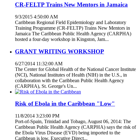
CR-FELTP Trains New Mentors in Jamaica
9/3/2015 4:50:00 AM
Caribbean Regional Field Epidemiology and Laboratory
Training Programme (CR-FELTP) Trains New Mentors in
Jamaica The Caribbean Public Health Agency (CARPHA)
hosted a four-day workshop in Kingston, Jam...
GRANT WRITING WORKSHOP
6/27/2014 11:32:00 AM
The Center for Global Health of the National Cancer Institute
(NCI), National Institutes of Health (NIH) in the U.S., in
collaboration with the Caribbean Public Health Agency
(CARPHA), St. George's Un...
Risk of Ebola in the Caribbean "Low"
11/8/2014 3:23:00 PM
Port-of-Spain, Trinidad and Tobago, August 06, 2014: The
Caribbean Public Health Agency (CARPHA) says the risk of
the Ebola Virus Disease (EVD) being imported to the
Caribbean is low. Executive Direct...