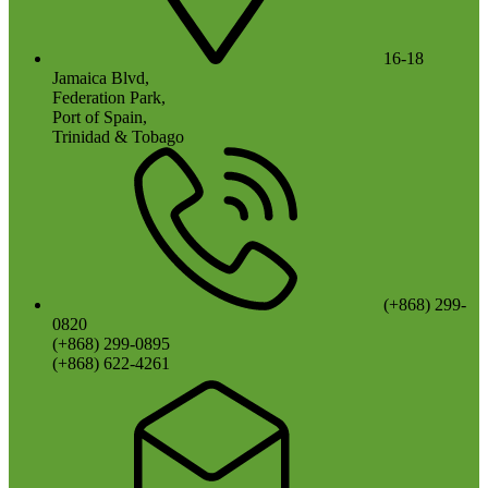
16-18
Jamaica Blvd,
Federation Park,
Port of Spain,
Trinidad & Tobago
(+868) 299-
0820
(+868) 299-0895
(+868) 622-4261