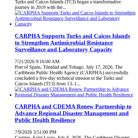
Turks and Caicos Islands (TCI) began a transformative
journey in 2019 with the...
CARPHA Supports Turks and Caicos Islands
to Strengthen Antimicrobial Resistance
Surveillance and Laboratory Capacity
7/21/2026 9:16:00 AM
Port of Spain, Trinidad and Tobago. July 17, 2026. The
Caribbean Public Health Agency (CARPHA) successfully
concluded a five-day technical mission to the Turks and
Caicos Islands (TCI) from 13–1...
CARPHA and CDEMA Renew Partnership to
Advance Regional Disaster Management and
Public Health Resilience
7/9/2026 3:51:00 PM
Castries, Saint Lucia. July 6, 2026. The Caribbean Disaster