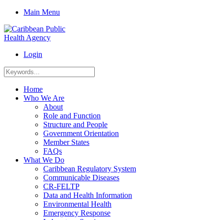
Main Menu
Login
Home
Who We Are
About
Role and Function
Structure and People
Government Orientation
Member States
FAQs
What We Do
Caribbean Regulatory System
Communicable Diseases
CR-FELTP
Data and Health Information
Environmental Health
Emergency Response