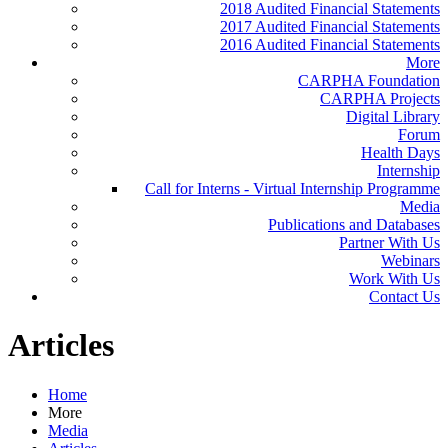
2018 Audited Financial Statements
2017 Audited Financial Statements
2016 Audited Financial Statements
More
CARPHA Foundation
CARPHA Projects
Digital Library
Forum
Health Days
Internship
Call for Interns - Virtual Internship Programme
Media
Publications and Databases
Partner With Us
Webinars
Work With Us
Contact Us
Articles
Home
More
Media