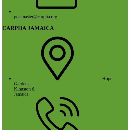
postmaster@carpha.org
CARPHA JAMAICA
Hope
Gardens,
Kingston 6,
Jamaica