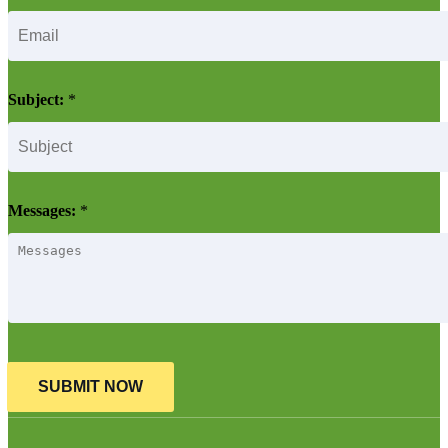
Subject:
*
Messages:
*
SUBMIT NOW