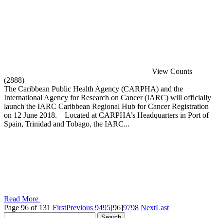
View Counts
(2888)
The Caribbean Public Health Agency (CARPHA) and the
International Agency for Research on Cancer (IARC) will officially
launch the IARC Caribbean Regional Hub for Cancer Registration
on 12 June 2018. Located at CARPHA’s Headquarters in Port of
Spain, Trinidad and Tobago, the IARC...
Read More
Page 96 of 131
First
Previous
94
95
[96]
97
98
Next
Last