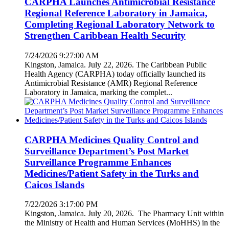
CARPHA Launches Antimicrobial Resistance
Regional Reference Laboratory in Jamaica,
Completing Regional Laboratory Network to
Strengthen Caribbean Health Security
7/24/2026 9:27:00 AM
Kingston, Jamaica. July 22, 2026. The Caribbean Public
Health Agency (CARPHA) today officially launched its
Antimicrobial Resistance (AMR) Regional Reference
Laboratory in Jamaica, marking the complet...
CARPHA Medicines Quality Control and
Surveillance Department’s Post Market
Surveillance Programme Enhances
Medicines/Patient Safety in the Turks and
Caicos Islands
7/22/2026 3:17:00 PM
Kingston, Jamaica. July 20, 2026. The Pharmacy Unit within
the Ministry of Health and Human Services (MoHHS) in the