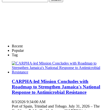
Recent
Popular
Tag
CARPHA-led Mission Concludes with
Roadmap to Strengthen Jamaica's National
Response to Antimicrobial Resistance
8/3/2026 9:34:00 AM
Port of Spain, Trinidad and Tobago. July 31, 2026 – The