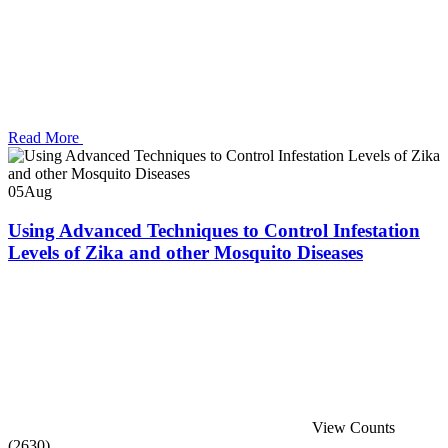
Read More
05
Aug
Using Advanced Techniques to Control Infestation
Levels of Zika and other Mosquito Diseases
View Counts
(2630)