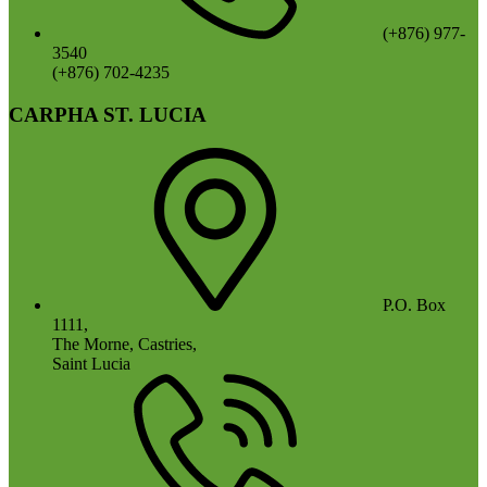
(+876) 977-
3540
(+876) 702-4235
CARPHA ST. LUCIA
P.O. Box
1111,
The Morne, Castries,
Saint Lucia