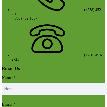
(+758) 452-
2501
(+758) 452-1087
(+758) 453-
2721
Email Us
Name:
*
Email:
*