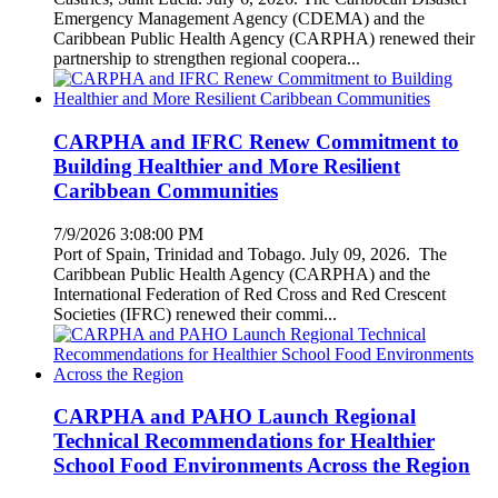
Emergency Management Agency (CDEMA) and the
Caribbean Public Health Agency (CARPHA) renewed their
partnership to strengthen regional coopera...
CARPHA and IFRC Renew Commitment to
Building Healthier and More Resilient
Caribbean Communities
7/9/2026 3:08:00 PM
Port of Spain, Trinidad and Tobago. July 09, 2026. The
Caribbean Public Health Agency (CARPHA) and the
International Federation of Red Cross and Red Crescent
Societies (IFRC) renewed their commi...
CARPHA and PAHO Launch Regional
Technical Recommendations for Healthier
School Food Environments Across the Region