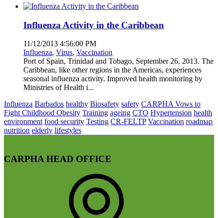
Influenza Activity in the Caribbean
11/12/2013 4:56:00 PM
Influenza
,
Virus
,
Vaccination
Port of Spain, Trinidad and Tobago, September 26, 2013. The
Caribbean, like other regions in the Americas, experiences
seasonal influenza activity. Improved health monitoring by
Ministries of Health i...
Influenza
Barbados
healthy
Biosafety
safety
CARPHA Vows to
Fight Childhood Obesity
Training
ageing
CTO
Hypertension
health
environment
food security
Testing
CR-FELTP
Vaccination
roadmap
nutrition
elderly
lifestyles
CARPHA HEAD OFFICE