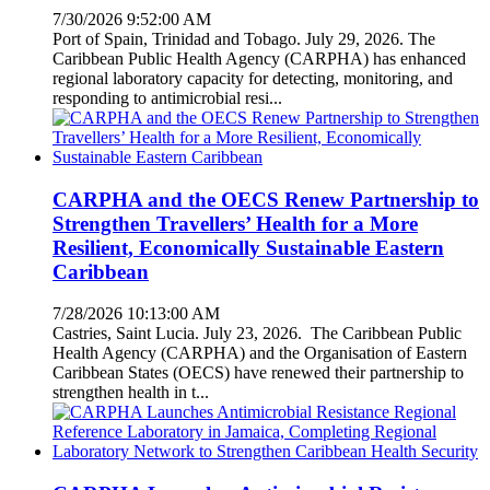
7/30/2026 9:52:00 AM
Port of Spain, Trinidad and Tobago. July 29, 2026. The
Caribbean Public Health Agency (CARPHA) has enhanced
regional laboratory capacity for detecting, monitoring, and
responding to antimicrobial resi...
CARPHA and the OECS Renew Partnership to
Strengthen Travellers’ Health for a More
Resilient, Economically Sustainable Eastern
Caribbean
7/28/2026 10:13:00 AM
Castries, Saint Lucia. July 23, 2026. The Caribbean Public
Health Agency (CARPHA) and the Organisation of Eastern
Caribbean States (OECS) have renewed their partnership to
strengthen health in t...