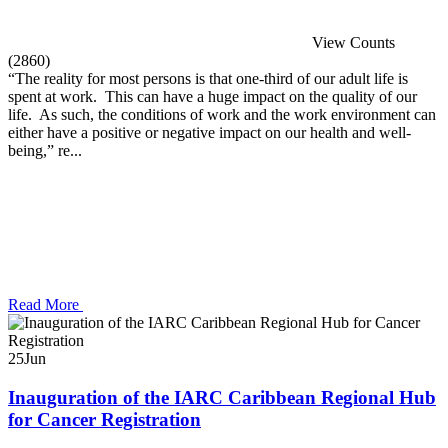
View Counts
(2860)
“The reality for most persons is that one-third of our adult life is
spent at work. This can have a huge impact on the quality of our
life. As such, the conditions of work and the work environment can
either have a positive or negative impact on our health and well-
being,” re...
Read More
25
Jun
Inauguration of the IARC Caribbean Regional Hub
for Cancer Registration