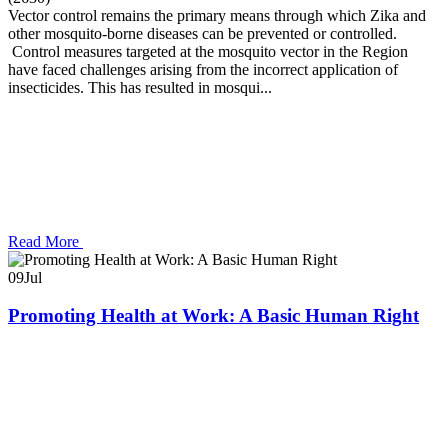
Vector control remains the primary means through which Zika and
other mosquito-borne diseases can be prevented or controlled.
Control measures targeted at the mosquito vector in the Region
have faced challenges arising from the incorrect application of
insecticides. This has resulted in mosqui...
Read More
09
Jul
Promoting Health at Work: A Basic Human Right