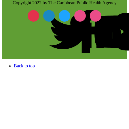
Copyright 2022 by The Caribbean Public Health Agency
Back to top