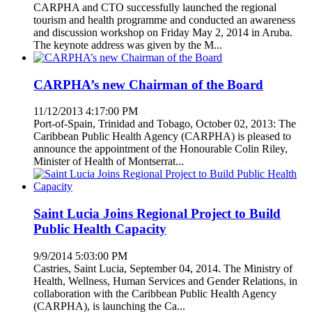
CARPHA and CTO successfully launched the regional
tourism and health programme and conducted an awareness
and discussion workshop on Friday May 2, 2014 in Aruba.
The keynote address was given by the M...
CARPHA’s new Chairman of the Board
11/12/2013 4:17:00 PM
Port-of-Spain, Trinidad and Tobago, October 02, 2013: The
Caribbean Public Health Agency (CARPHA) is pleased to
announce the appointment of the Honourable Colin Riley,
Minister of Health of Montserrat...
Saint Lucia Joins Regional Project to Build
Public Health Capacity
9/9/2014 5:03:00 PM
Castries, Saint Lucia, September 04, 2014. The Ministry of
Health, Wellness, Human Services and Gender Relations, in
collaboration with the Caribbean Public Health Agency
(CARPHA), is launching the Ca...