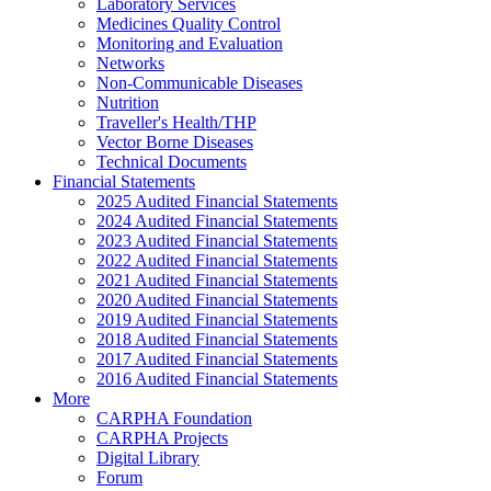
Laboratory Services
Medicines Quality Control
Monitoring and Evaluation
Networks
Non-Communicable Diseases
Nutrition
Traveller's Health/THP
Vector Borne Diseases
Technical Documents
Financial Statements
2025 Audited Financial Statements
2024 Audited Financial Statements
2023 Audited Financial Statements
2022 Audited Financial Statements
2021 Audited Financial Statements
2020 Audited Financial Statements
2019 Audited Financial Statements
2018 Audited Financial Statements
2017 Audited Financial Statements
2016 Audited Financial Statements
More
CARPHA Foundation
CARPHA Projects
Digital Library
Forum