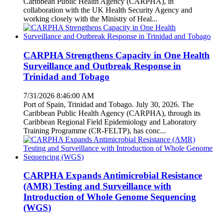
Caribbean Public Health Agency (CARPHA), in
collaboration with the UK Health Security Agency and
working closely with the Ministry of Heal...
CARPHA Strengthens Capacity in One Health
Surveillance and Outbreak Response in
Trinidad and Tobago
7/31/2026 8:46:00 AM
Port of Spain, Trinidad and Tobago. July 30, 2026. The
Caribbean Public Health Agency (CARPHA), through its
Caribbean Regional Field Epidemiology and Laboratory
Training Programme (CR-FELTP), has conc...
CARPHA Expands Antimicrobial Resistance
(AMR) Testing and Surveillance with
Introduction of Whole Genome Sequencing
(WGS)