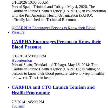
6/16/2026 10:05:00 AM
Port of Spain, Trinidad and Tobago. May 4, 2026. The
Caribbean Public Health Agency (CARPHA) in collaboration
with the Pan American Health Organization (PAHO),
officially launched the Technical Recomm...
CARPHA Encourages Persons to Know their
Blood Pressure
5/16/2014 5:08:00 PM
Hypertension
Port-of-Spain, Trinidad and Tobago, May 16, 2014: The
Caribbean Public Health Agency (CARPHA) is calling on
persons to know their blood pressure, strive to keep it healthy
or lower it. This is in keep...
CARPHA and CTO Launch Tourism and
Health Programme
7/5/2014 1:45:00 PM
Tourism