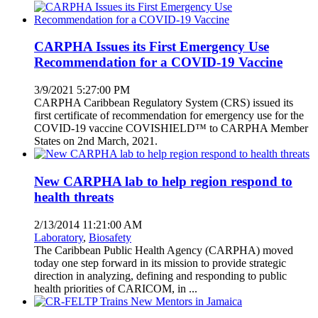
CARPHA Issues its First Emergency Use
Recommendation for a COVID-19 Vaccine
3/9/2021 5:27:00 PM
CARPHA Caribbean Regulatory System (CRS) issued its
first certificate of recommendation for emergency use for the
COVID-19 vaccine COVISHIELD™ to CARPHA Member
States on 2nd March, 2021.
New CARPHA lab to help region respond to
health threats
2/13/2014 11:21:00 AM
Laboratory
,
Biosafety
The Caribbean Public Health Agency (CARPHA) moved
today one step forward in its mission to provide strategic
direction in analyzing, defining and responding to public
health priorities of CARICOM, in ...