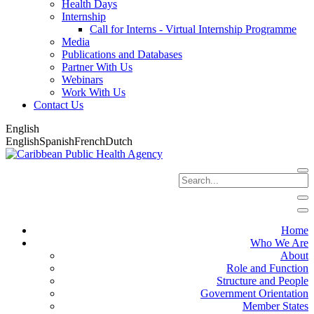
Health Days
Internship
Call for Interns - Virtual Internship Programme
Media
Publications and Databases
Partner With Us
Webinars
Work With Us
Contact Us
English
English
Spanish
French
Dutch
Home
Who We Are
About
Role and Function
Structure and People
Government Orientation
Member States