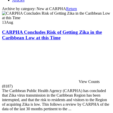
Articles
Archive by category:
New at CARPHA
Return
13
Aug
CARPHA Concludes Risk of Getting Zika in the
Caribbean Low at this Time
View Counts
(8187)
The Caribbean Public Health Agency (CARPHA) has concluded
that Zika virus transmission in the Caribbean Region has been
interrupted, and that the risk to residents and visitors to the Region
of acquiring Zika is low. This follows a review by CARPHA of the
data of the last 30 months pertinent to the ...