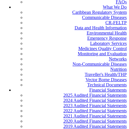
FAQs
What We Do
Caribbean Regulatory System
Communicable Diseases
CR-FELTP
Data and Health Information
Environmental Health
Emergency Response
Laboratory Services
Medicines Quality Control
Monitoring and Evaluation
Networks
Non-Communicable Diseases
Nutrition
Traveller's Health/THP
Vector Borne Diseases
Technical Documents
Financial Statements
2025 Audited Financial Statements
2024 Audited Financial Statements
2023 Audited Financial Statements
2022 Audited Financial Statements
2021 Audited Financial Statements
2020 Audited Financial Statements
2019 Audited Financial Statements