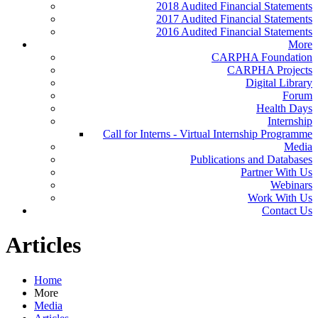
2018 Audited Financial Statements
2017 Audited Financial Statements
2016 Audited Financial Statements
More
CARPHA Foundation
CARPHA Projects
Digital Library
Forum
Health Days
Internship
Call for Interns - Virtual Internship Programme
Media
Publications and Databases
Partner With Us
Webinars
Work With Us
Contact Us
Articles
Home
More
Media