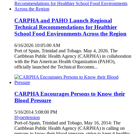
CARPHA and PAHO Launch Regional
Technical Recommendations for Healthier
School Food Environments Across the Region
6/16/2026 10:05:00 AM
Port of Spain, Trinidad and Tobago. May 4, 2026. The
Caribbean Public Health Agency (CARPHA) in collaboration
with the Pan American Health Organization (PAHO),
officially launched the Technical Recomm...
CARPHA Encourages Persons to Know their
Blood Pressure
5/16/2014 5:08:00 PM
Hypertension
Port-of-Spain, Trinidad and Tobago, May 16, 2014: The
Caribbean Public Health Agency (CARPHA) is calling on
persons to know their blood pressure, strive to keep it healthy