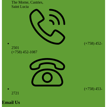
The Morne, Castries,
Saint Lucia
(+758) 452-
2501
(+758) 452-1087
(+758) 453-
2721
Email Us