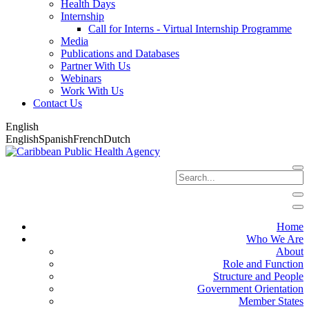
Health Days
Internship
Call for Interns - Virtual Internship Programme
Media
Publications and Databases
Partner With Us
Webinars
Work With Us
Contact Us
English
English
Spanish
French
Dutch
Home
Who We Are
About
Role and Function
Structure and People
Government Orientation
Member States