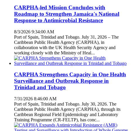
CARPHA-led Mission Concludes with
Roadmap to Strengthen Jamaica's National
Response to Antimicrobial Resistance
8/3/2026 9:34:00 AM
Port of Spain, Trinidad and Tobago. July 31, 2026 – The
Caribbean Public Health Agency (CARPHA), in
collaboration with the UK Health Security Agency and
working closely with the Ministry of Heal...
CARPHA Strengthens Capacity in One Health
Surveillance and Outbreak Response in
Trinidad and Tobago
7/31/2026 8:46:00 AM
Port of Spain, Trinidad and Tobago. July 30, 2026. The
Caribbean Public Health Agency (CARPHA), through its
Caribbean Regional Field Epidemiology and Laboratory
Training Programme (CR-FELTP), has conc...