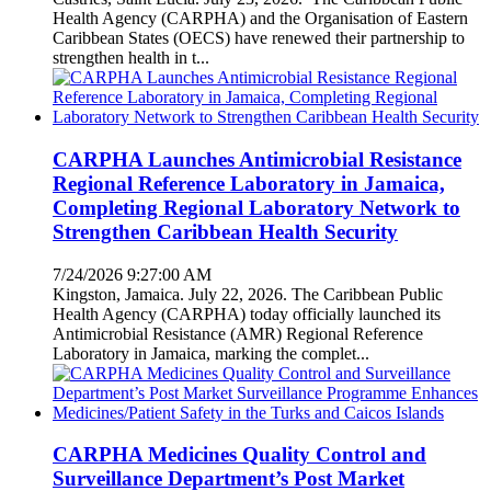
Health Agency (CARPHA) and the Organisation of Eastern
Caribbean States (OECS) have renewed their partnership to
strengthen health in t...
CARPHA Launches Antimicrobial Resistance
Regional Reference Laboratory in Jamaica,
Completing Regional Laboratory Network to
Strengthen Caribbean Health Security
7/24/2026 9:27:00 AM
Kingston, Jamaica. July 22, 2026. The Caribbean Public
Health Agency (CARPHA) today officially launched its
Antimicrobial Resistance (AMR) Regional Reference
Laboratory in Jamaica, marking the complet...
CARPHA Medicines Quality Control and
Surveillance Department’s Post Market