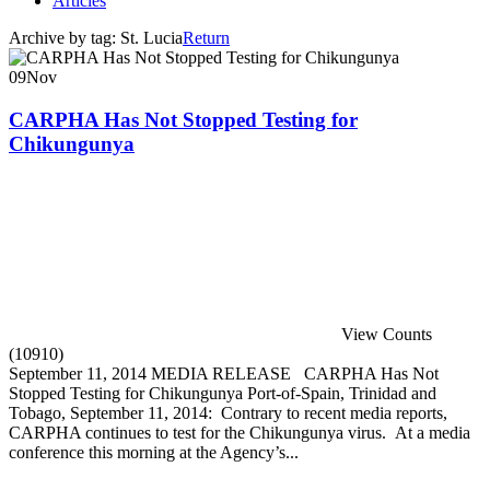
Articles
Archive by tag:
St. Lucia
Return
09
Nov
CARPHA Has Not Stopped Testing for
Chikungunya
View Counts
(10910)
September 11, 2014 MEDIA RELEASE CARPHA Has Not
Stopped Testing for Chikungunya Port-of-Spain, Trinidad and
Tobago, September 11, 2014: Contrary to recent media reports,
CARPHA continues to test for the Chikungunya virus. At a media
conference this morning at the Agency’s...