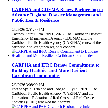
CARPHA and CDEMA Renew Partnership to
Advance Regional Disaster Management and
Public Health Resilience
7/9/2026 3:51:00 PM
Castries, Saint Lucia. July 6, 2026. The Caribbean Disaster
Emergency Management Agency (CDEMA) and the
Caribbean Public Health Agency (CARPHA) renewed their
partnership to strengthen regional coopera...
CARPHA and IFRC Renew Commitment to
Building Healthier and More Resilient
Caribbean Communities
7/9/2026 3:08:00 PM
Port of Spain, Trinidad and Tobago. July 09, 2026. The
Caribbean Public Health Agency (CARPHA) and the
International Federation of Red Cross and Red Crescent
Societies (IFRC) renewed their commi...