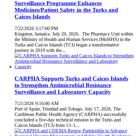
Surveillance Programme Enhances
Medicines/Patient Safety in the Turks and
Caicos Islands
7/22/2026 3:17:00 PM
Kingston, Jamaica. July 20, 2026. The Pharmacy Unit within
the Ministry of Health and Human Services (MoHHS) in the
Turks and Caicos Islands (TCI) began a transformative
journey in 2019 with the...
CARPHA Supports Turks and Caicos Islands
to Strengthen Antimicrobial Resistance
Surveillance and Laboratory Capacity
7/21/2026 9:16:00 AM
Port of Spain, Trinidad and Tobago. July 17, 2026. The
Caribbean Public Health Agency (CARPHA) successfully
concluded a five-day technical mission to the Turks and
Caicos Islands (TCI) from 13–1...