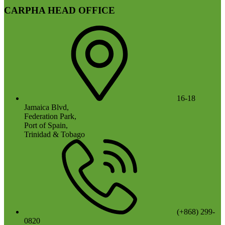
CARPHA HEAD OFFICE
16-18
Jamaica Blvd,
Federation Park,
Port of Spain,
Trinidad & Tobago
(+868) 299-
0820