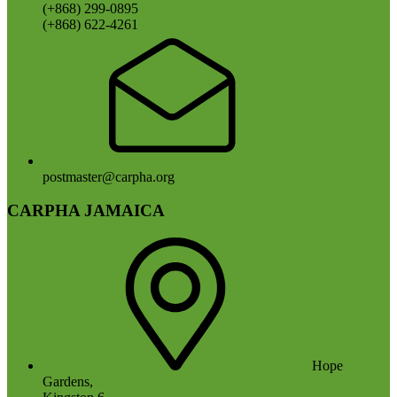
(+868) 299-0895
(+868) 622-4261
postmaster@carpha.org
CARPHA JAMAICA
Hope
Gardens,