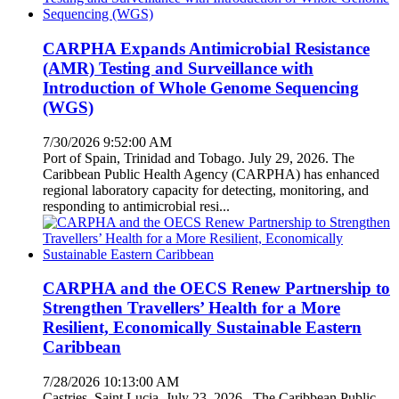
CARPHA Expands Antimicrobial Resistance
(AMR) Testing and Surveillance with
Introduction of Whole Genome Sequencing
(WGS)
7/30/2026 9:52:00 AM
Port of Spain, Trinidad and Tobago. July 29, 2026. The
Caribbean Public Health Agency (CARPHA) has enhanced
regional laboratory capacity for detecting, monitoring, and
responding to antimicrobial resi...
CARPHA and the OECS Renew Partnership to
Strengthen Travellers’ Health for a More
Resilient, Economically Sustainable Eastern
Caribbean
7/28/2026 10:13:00 AM
Castries, Saint Lucia. July 23, 2026. The Caribbean Public