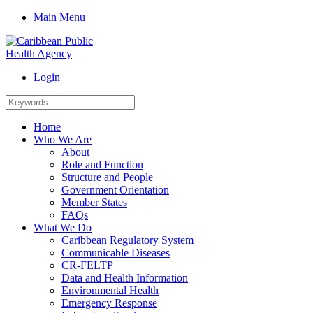
Main Menu
Login
Home
Who We Are
About
Role and Function
Structure and People
Government Orientation
Member States
FAQs
What We Do
Caribbean Regulatory System
Communicable Diseases
CR-FELTP
Data and Health Information
Environmental Health
Emergency Response