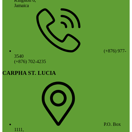
Kingston 6,
Jamaica
(+876) 977-
3540
(+876) 702-4235
CARPHA ST. LUCIA
P.O. Box
1111,