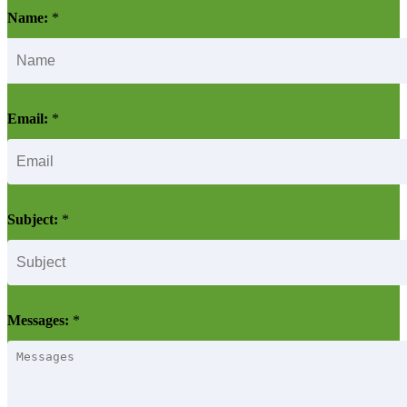
Name:
*
Email:
*
Subject:
*
Messages:
*