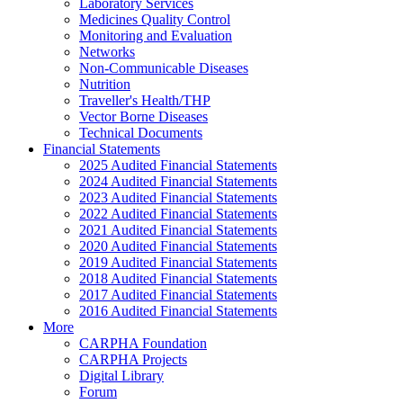
Laboratory Services
Medicines Quality Control
Monitoring and Evaluation
Networks
Non-Communicable Diseases
Nutrition
Traveller's Health/THP
Vector Borne Diseases
Technical Documents
Financial Statements
2025 Audited Financial Statements
2024 Audited Financial Statements
2023 Audited Financial Statements
2022 Audited Financial Statements
2021 Audited Financial Statements
2020 Audited Financial Statements
2019 Audited Financial Statements
2018 Audited Financial Statements
2017 Audited Financial Statements
2016 Audited Financial Statements
More
CARPHA Foundation
CARPHA Projects
Digital Library
Forum