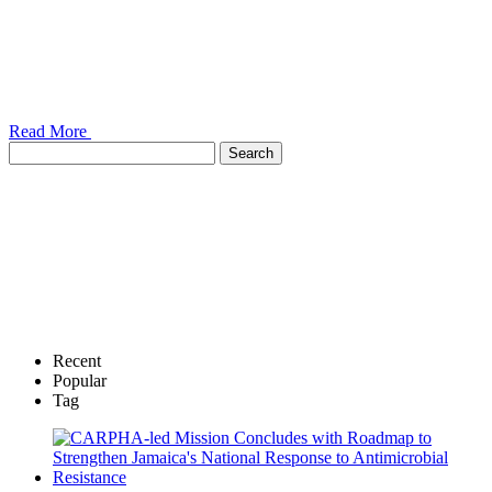
Read More
Recent
Popular
Tag