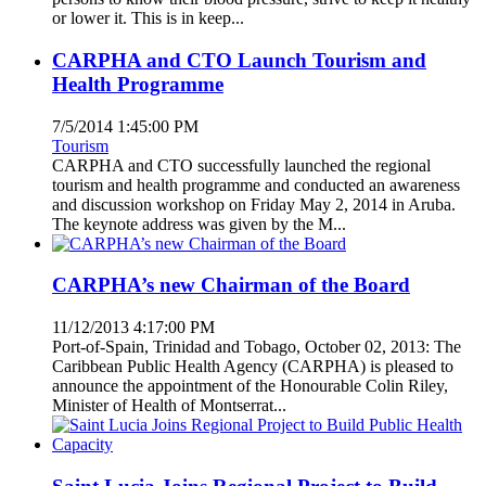
or lower it. This is in keep...
CARPHA and CTO Launch Tourism and
Health Programme
7/5/2014 1:45:00 PM
Tourism
CARPHA and CTO successfully launched the regional
tourism and health programme and conducted an awareness
and discussion workshop on Friday May 2, 2014 in Aruba.
The keynote address was given by the M...
CARPHA’s new Chairman of the Board
11/12/2013 4:17:00 PM
Port-of-Spain, Trinidad and Tobago, October 02, 2013: The
Caribbean Public Health Agency (CARPHA) is pleased to
announce the appointment of the Honourable Colin Riley,
Minister of Health of Montserrat...