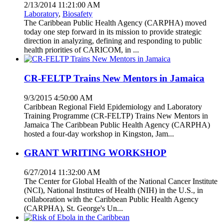
2/13/2014 11:21:00 AM
Laboratory
,
Biosafety
The Caribbean Public Health Agency (CARPHA) moved
today one step forward in its mission to provide strategic
direction in analyzing, defining and responding to public
health priorities of CARICOM, in ...
CR-FELTP Trains New Mentors in Jamaica
9/3/2015 4:50:00 AM
Caribbean Regional Field Epidemiology and Laboratory
Training Programme (CR-FELTP) Trains New Mentors in
Jamaica The Caribbean Public Health Agency (CARPHA)
hosted a four-day workshop in Kingston, Jam...
GRANT WRITING WORKSHOP
6/27/2014 11:32:00 AM
The Center for Global Health of the National Cancer Institute
(NCI), National Institutes of Health (NIH) in the U.S., in
collaboration with the Caribbean Public Health Agency
(CARPHA), St. George's Un...