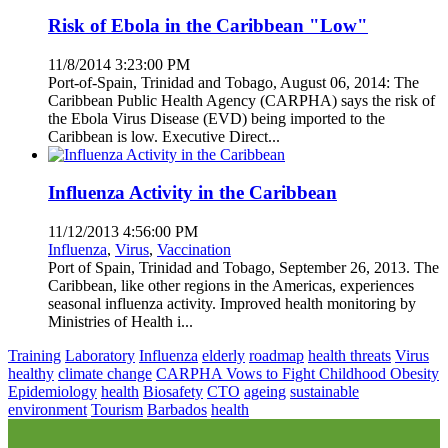
Risk of Ebola in the Caribbean "Low"
11/8/2014 3:23:00 PM
Port-of-Spain, Trinidad and Tobago, August 06, 2014: The
Caribbean Public Health Agency (CARPHA) says the risk of
the Ebola Virus Disease (EVD) being imported to the
Caribbean is low. Executive Direct...
Influenza Activity in the Caribbean
11/12/2013 4:56:00 PM
Influenza
,
Virus
,
Vaccination
Port of Spain, Trinidad and Tobago, September 26, 2013. The
Caribbean, like other regions in the Americas, experiences
seasonal influenza activity. Improved health monitoring by
Ministries of Health i...
Training
Laboratory
Influenza
elderly
roadmap
health threats
Virus
healthy
climate change
CARPHA Vows to Fight Childhood Obesity
Epidemiology
health
Biosafety
CTO
ageing
sustainable
environment
Tourism
Barbados
health