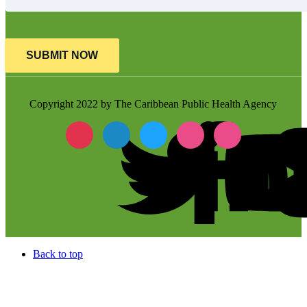
SUBMIT NOW
Copyright 2022 by The Caribbean Public Health Agency
Back to top