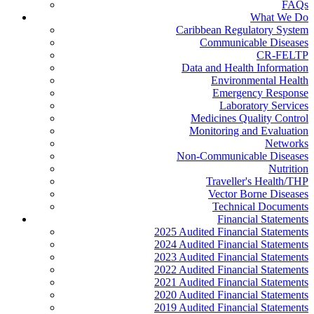
FAQs
What We Do
Caribbean Regulatory System
Communicable Diseases
CR-FELTP
Data and Health Information
Environmental Health
Emergency Response
Laboratory Services
Medicines Quality Control
Monitoring and Evaluation
Networks
Non-Communicable Diseases
Nutrition
Traveller's Health/THP
Vector Borne Diseases
Technical Documents
Financial Statements
2025 Audited Financial Statements
2024 Audited Financial Statements
2023 Audited Financial Statements
2022 Audited Financial Statements
2021 Audited Financial Statements
2020 Audited Financial Statements
2019 Audited Financial Statements