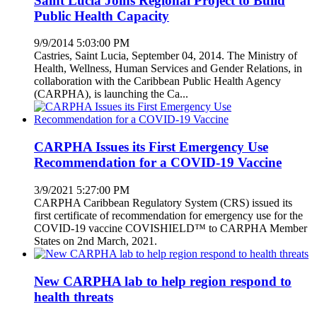
Saint Lucia Joins Regional Project to Build
Public Health Capacity
9/9/2014 5:03:00 PM
Castries, Saint Lucia, September 04, 2014. The Ministry of
Health, Wellness, Human Services and Gender Relations, in
collaboration with the Caribbean Public Health Agency
(CARPHA), is launching the Ca...
CARPHA Issues its First Emergency Use
Recommendation for a COVID-19 Vaccine
3/9/2021 5:27:00 PM
CARPHA Caribbean Regulatory System (CRS) issued its
first certificate of recommendation for emergency use for the
COVID-19 vaccine COVISHIELD™ to CARPHA Member
States on 2nd March, 2021.
New CARPHA lab to help region respond to
health threats