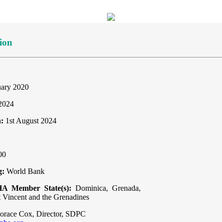
ion
uary 2020
 2024
:
1st August 2024
00
g:
World Bank
HA Member State(s):
Dominica, Grenada,
t Vincent and the Grenadines
orace Cox, Director, SDPC