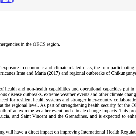
pha.org
emergencies in the OECS region.
of exposure to economic and climate related risks, the four participati
urricanes Irma and Maria (2017) and regional outbreaks of Chikunguny
 of health and non-health capabilities and operational capacities put in 
ious disease outbreaks, extreme weather events and other climate change
need for resilient health systems and stronger inter-country collaborat
the regional level. As part of strengthening health security for the OEC
rmath of an extreme weather event and climate change impacts. This proj
ucia, and Saint Vincent and the Grenadines, and is expected to enhan
g will have a direct impact on improving International Health Regulation