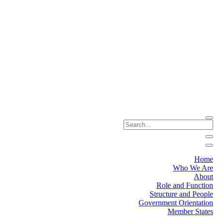
Home
Who We Are
About
Role and Function
Structure and People
Government Orientation
Member States