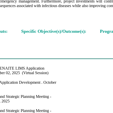
emergency management. Furthermore, project investments will contribut
equences associated with infectious diseases while also improving conti
uts:
Specific Objective(s)/Outcome(s):
Progra
 SENAITE LIMS Application
er 02, 2025 (Virtual Session)
Application Development . October
nd Strategic Planning Meeting -
, 2025
nd Strategic Planning Meeting -