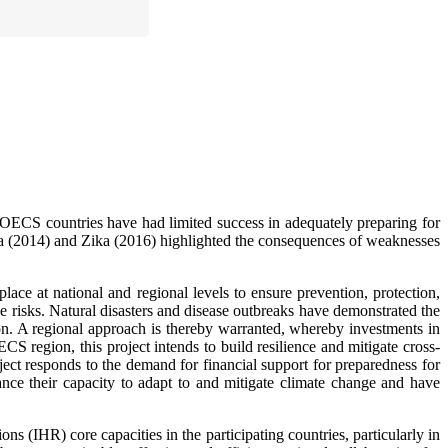
ng OECS countries have had limited success in adequately preparing for
a (2014) and Zika (2016) highlighted the consequences of weaknesses
place at national and regional levels to ensure prevention, protection,
 risks. Natural disasters and disease outbreaks have demonstrated the
ion. A regional approach is thereby warranted, whereby investments in
S region, this project intends to build resilience and mitigate cross-
ect responds to the demand for financial support for preparedness for
ce their capacity to adapt to and mitigate climate change and have
s (IHR) core capacities in the participating countries, particularly in