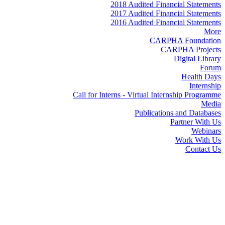
2018 Audited Financial Statements
2017 Audited Financial Statements
2016 Audited Financial Statements
More
CARPHA Foundation
CARPHA Projects
Digital Library
Forum
Health Days
Internship
Call for Interns - Virtual Internship Programme
Media
Publications and Databases
Partner With Us
Webinars
Work With Us
Contact Us