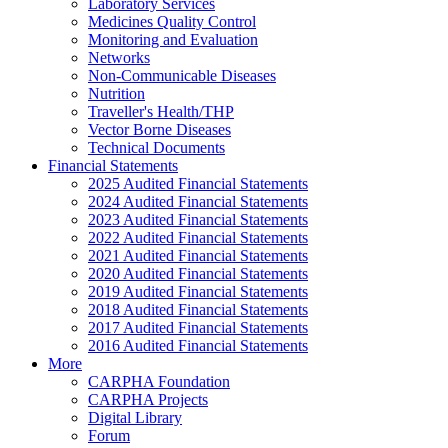
Laboratory Services
Medicines Quality Control
Monitoring and Evaluation
Networks
Non-Communicable Diseases
Nutrition
Traveller's Health/THP
Vector Borne Diseases
Technical Documents
Financial Statements
2025 Audited Financial Statements
2024 Audited Financial Statements
2023 Audited Financial Statements
2022 Audited Financial Statements
2021 Audited Financial Statements
2020 Audited Financial Statements
2019 Audited Financial Statements
2018 Audited Financial Statements
2017 Audited Financial Statements
2016 Audited Financial Statements
More
CARPHA Foundation
CARPHA Projects
Digital Library
Forum