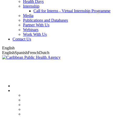
Health Days
Internship
Call for Interns - Virtual Internship Programme
Media
Publications and Databases
Partner With Us
Webinars
Work With Us
Contact Us
English
English
Spanish
French
Dutch