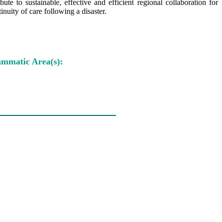
e to sustainable, effective and efficient regional collaboration for
nuity of care following a disaster.
mmatic Area(s):