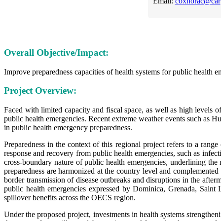
Email:
coxhorac@car
Overall Objective/Impact:
Improve preparedness capacities of health systems for public health 
Project Overview:
Faced with limited capacity and fiscal space, as well as high levels 
public health emergencies. Recent extreme weather events such as H
in public health emergency preparedness.
Preparedness in the context of this regional project refers to a range
response and recovery from public health emergencies, such as infect
cross-boundary nature of public health emergencies, underlining the 
preparedness are harmonized at the country level and complemented at 
border transmission of disease outbreaks and disruptions in the afte
public health emergencies expressed by Dominica, Grenada, Saint L
spillover benefits across the OECS region.
Under the proposed project, investments in health systems strengthenin