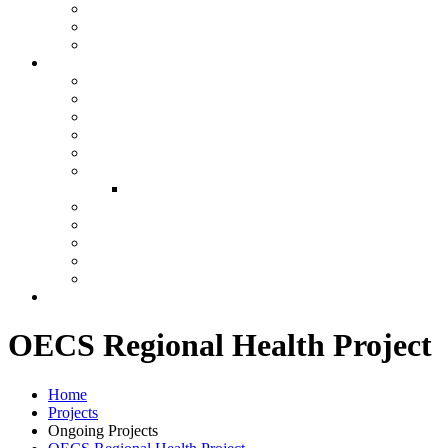
OECS Regional Health Project
Home
Projects
Ongoing Projects