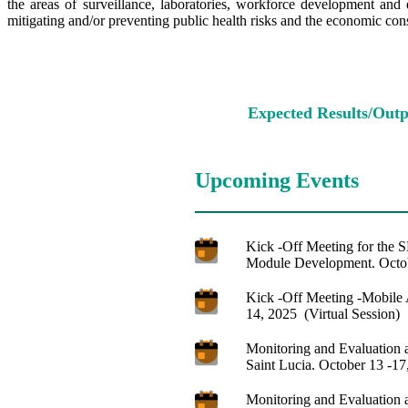
the areas of surveillance, laboratories, workforce development and 
mitigating and/or preventing public health risks and the economic cons
Expected Results/Outp
Upcoming Events
Kick -Off Meeting for the
Module Development. Octob
Kick -Off Meeting -Mobile 
14, 2025 (Virtual Session)
Monitoring and Evaluation a
Saint Lucia. October 13 -17
Monitoring and Evaluation a