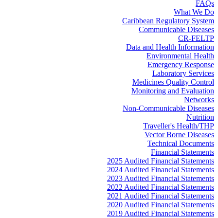
FAQs
What We Do
Caribbean Regulatory System
Communicable Diseases
CR-FELTP
Data and Health Information
Environmental Health
Emergency Response
Laboratory Services
Medicines Quality Control
Monitoring and Evaluation
Networks
Non-Communicable Diseases
Nutrition
Traveller's Health/THP
Vector Borne Diseases
Technical Documents
Financial Statements
2025 Audited Financial Statements
2024 Audited Financial Statements
2023 Audited Financial Statements
2022 Audited Financial Statements
2021 Audited Financial Statements
2020 Audited Financial Statements
2019 Audited Financial Statements