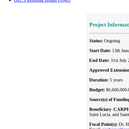
OECS Regional Health Project
Project Informat
Status:
Ongoing
Start Date:
13th Jan
End Date:
31st July
Approved Extension
Duration:
5 years
Budget:
$6,600,000.
Source(s) of Fundin
Beneficiary CARP
Saint Lucia, and Sain
Focal Point(s):
Dr. H