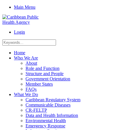
Main Menu
Login
Home
Who We Are
About
Role and Function
Structure and People
Government Orientation
Member States
FAQs
What We Do
Caribbean Regulatory System
Communicable Diseases
CR-FELTP
Data and Health Information
Environmental Health
Emergency Response