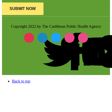
SUBMIT NOW
Copyright 2022 by The Caribbean Public Health Agency
Back to top