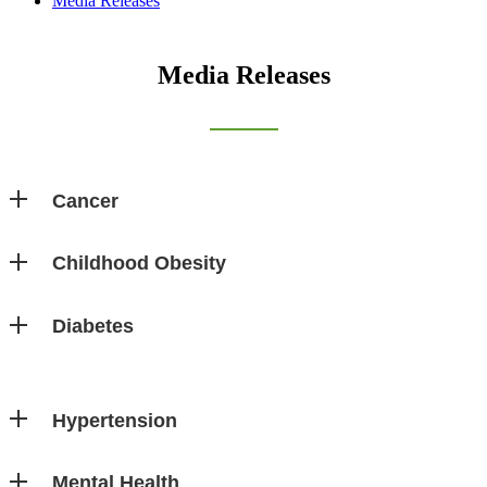
Media Releases
Media Releases
Cancer
Childhood Obesity
Diabetes
Hypertension
Mental Health