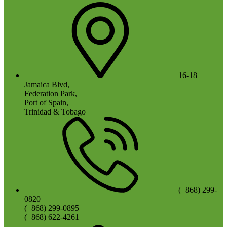
16-18
Jamaica Blvd,
Federation Park,
Port of Spain,
Trinidad & Tobago
(+868) 299-
0820
(+868) 299-0895
(+868) 622-4261