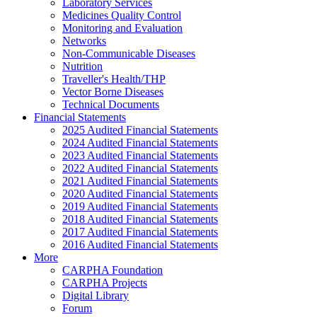
Laboratory Services
Medicines Quality Control
Monitoring and Evaluation
Networks
Non-Communicable Diseases
Nutrition
Traveller's Health/THP
Vector Borne Diseases
Technical Documents
Financial Statements
2025 Audited Financial Statements
2024 Audited Financial Statements
2023 Audited Financial Statements
2022 Audited Financial Statements
2021 Audited Financial Statements
2020 Audited Financial Statements
2019 Audited Financial Statements
2018 Audited Financial Statements
2017 Audited Financial Statements
2016 Audited Financial Statements
More
CARPHA Foundation
CARPHA Projects
Digital Library
Forum