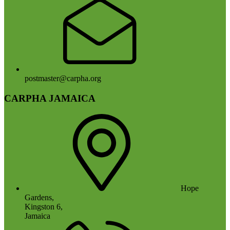
postmaster@carpha.org
CARPHA JAMAICA
Hope
Gardens,
Kingston 6,
Jamaica