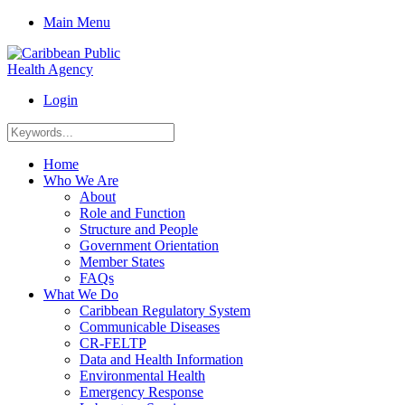
Main Menu
Login
Home
Who We Are
About
Role and Function
Structure and People
Government Orientation
Member States
FAQs
What We Do
Caribbean Regulatory System
Communicable Diseases
CR-FELTP
Data and Health Information
Environmental Health
Emergency Response