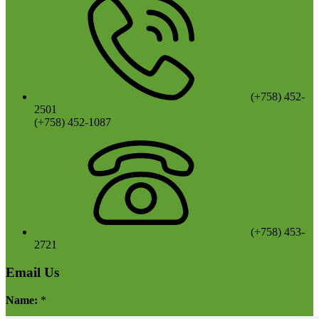
(+758) 452-
2501
(+758) 452-1087
(+758) 453-
2721
Email Us
Name:
*