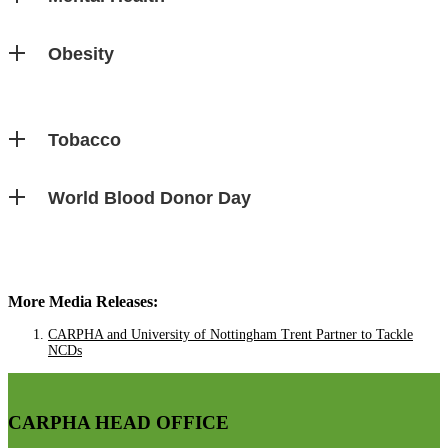
Obesity
Tobacco
World Blood Donor Day
More Media Releases:
CARPHA and University of Nottingham Trent Partner to Tackle
NCDs
CARPHA HEAD OFFICE