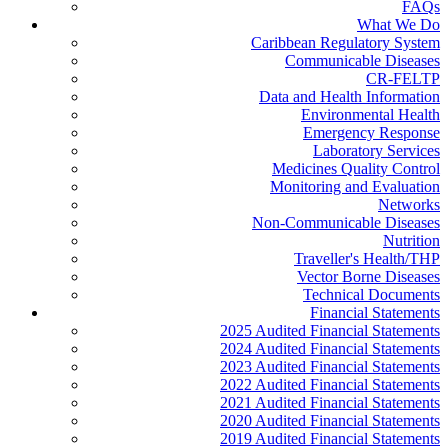
FAQs
What We Do
Caribbean Regulatory System
Communicable Diseases
CR-FELTP
Data and Health Information
Environmental Health
Emergency Response
Laboratory Services
Medicines Quality Control
Monitoring and Evaluation
Networks
Non-Communicable Diseases
Nutrition
Traveller's Health/THP
Vector Borne Diseases
Technical Documents
Financial Statements
2025 Audited Financial Statements
2024 Audited Financial Statements
2023 Audited Financial Statements
2022 Audited Financial Statements
2021 Audited Financial Statements
2020 Audited Financial Statements
2019 Audited Financial Statements