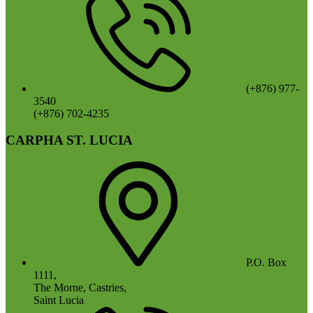
(+876) 977-
3540
(+876) 702-4235
CARPHA ST. LUCIA
P.O. Box
1111,
The Morne, Castries,
Saint Lucia