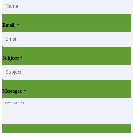
Email:
*
Subject:
*
Messages:
*