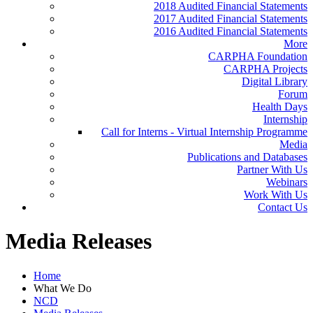
2018 Audited Financial Statements
2017 Audited Financial Statements
2016 Audited Financial Statements
More
CARPHA Foundation
CARPHA Projects
Digital Library
Forum
Health Days
Internship
Call for Interns - Virtual Internship Programme
Media
Publications and Databases
Partner With Us
Webinars
Work With Us
Contact Us
Media Releases
Home
What We Do
NCD