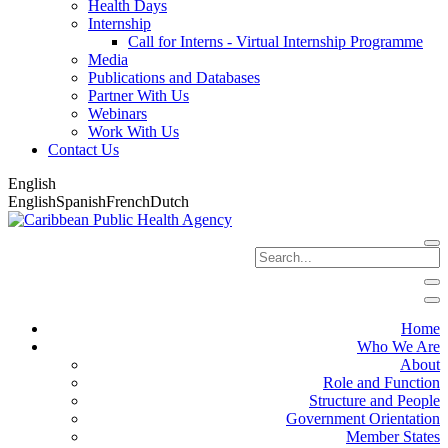
Health Days
Internship
Call for Interns - Virtual Internship Programme
Media
Publications and Databases
Partner With Us
Webinars
Work With Us
Contact Us
English
English
Spanish
French
Dutch
Home
Who We Are
About
Role and Function
Structure and People
Government Orientation
Member States