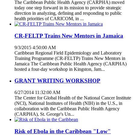
The Caribbean Public Health Agency (CARPHA) moved
today one step forward in its mission to provide strategic
direction in analyzing, defining and responding to public
health priorities of CARICOM, in ...
CR-FELTP Trains New Mentors in Jamaica
9/3/2015 4:50:00 AM
Caribbean Regional Field Epidemiology and Laboratory
Training Programme (CR-FELTP) Trains New Mentors in
Jamaica The Caribbean Public Health Agency (CARPHA)
hosted a four-day workshop in Kingston, Jam...
GRANT WRITING WORKSHOP
6/27/2014 11:32:00 AM
The Center for Global Health of the National Cancer Institute
(NCI), National Institutes of Health (NIH) in the U.S., in
collaboration with the Caribbean Public Health Agency
(CARPHA), St. George's Un...
Risk of Ebola in the Caribbean "Low"