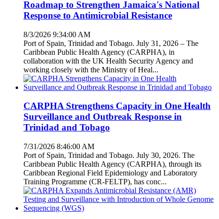
Roadmap to Strengthen Jamaica's National
Response to Antimicrobial Resistance
8/3/2026 9:34:00 AM
Port of Spain, Trinidad and Tobago. July 31, 2026 – The
Caribbean Public Health Agency (CARPHA), in
collaboration with the UK Health Security Agency and
working closely with the Ministry of Heal...
CARPHA Strengthens Capacity in One Health
Surveillance and Outbreak Response in
Trinidad and Tobago
7/31/2026 8:46:00 AM
Port of Spain, Trinidad and Tobago. July 30, 2026. The
Caribbean Public Health Agency (CARPHA), through its
Caribbean Regional Field Epidemiology and Laboratory
Training Programme (CR-FELTP), has conc...