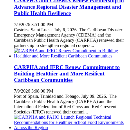
CARPHA and CDEMA Renew Partnership to
Advance Regional Disaster Management and
Public Health Resilience
7/9/2026 3:51:00 PM
Castries, Saint Lucia. July 6, 2026. The Caribbean Disaster
Emergency Management Agency (CDEMA) and the
Caribbean Public Health Agency (CARPHA) renewed their
partnership to strengthen regional coopera...
CARPHA and IFRC Renew Commitment to
Building Healthier and More Resilient
Caribbean Communities
7/9/2026 3:08:00 PM
Port of Spain, Trinidad and Tobago. July 09, 2026. The
Caribbean Public Health Agency (CARPHA) and the
International Federation of Red Cross and Red Crescent
Societies (IFRC) renewed their commi...