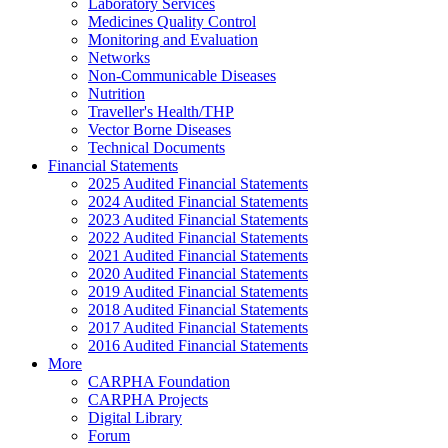
Laboratory Services
Medicines Quality Control
Monitoring and Evaluation
Networks
Non-Communicable Diseases
Nutrition
Traveller's Health/THP
Vector Borne Diseases
Technical Documents
Financial Statements
2025 Audited Financial Statements
2024 Audited Financial Statements
2023 Audited Financial Statements
2022 Audited Financial Statements
2021 Audited Financial Statements
2020 Audited Financial Statements
2019 Audited Financial Statements
2018 Audited Financial Statements
2017 Audited Financial Statements
2016 Audited Financial Statements
More
CARPHA Foundation
CARPHA Projects
Digital Library
Forum