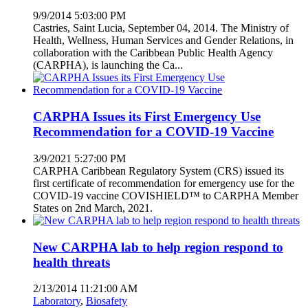
9/9/2014 5:03:00 PM
Castries, Saint Lucia, September 04, 2014. The Ministry of
Health, Wellness, Human Services and Gender Relations, in
collaboration with the Caribbean Public Health Agency
(CARPHA), is launching the Ca...
CARPHA Issues its First Emergency Use
Recommendation for a COVID-19 Vaccine
3/9/2021 5:27:00 PM
CARPHA Caribbean Regulatory System (CRS) issued its
first certificate of recommendation for emergency use for the
COVID-19 vaccine COVISHIELD™ to CARPHA Member
States on 2nd March, 2021.
New CARPHA lab to help region respond to
health threats
2/13/2014 11:21:00 AM
Laboratory
,
Biosafety