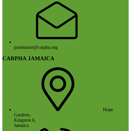
postmaster@carpha.org
CARPHA JAMAICA
Hope
Gardens,
Kingston 6,
Jamaica