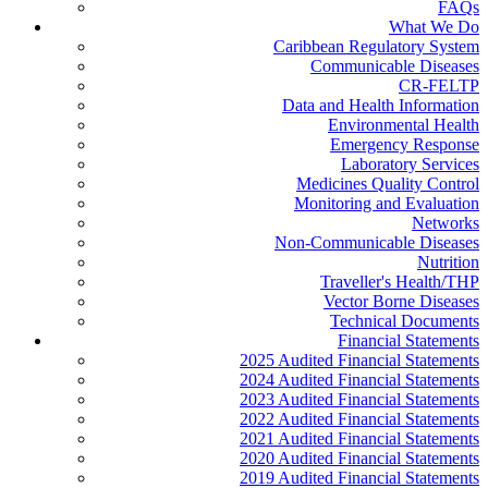
FAQs
What We Do
Caribbean Regulatory System
Communicable Diseases
CR-FELTP
Data and Health Information
Environmental Health
Emergency Response
Laboratory Services
Medicines Quality Control
Monitoring and Evaluation
Networks
Non-Communicable Diseases
Nutrition
Traveller's Health/THP
Vector Borne Diseases
Technical Documents
Financial Statements
2025 Audited Financial Statements
2024 Audited Financial Statements
2023 Audited Financial Statements
2022 Audited Financial Statements
2021 Audited Financial Statements
2020 Audited Financial Statements
2019 Audited Financial Statements