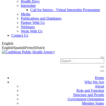
Health Days
Internship
Call for Interns - Virtual Internship Programme
Media
Publications and Databases
Partner With Us
Webinars
Work With Us
Contact Us
English
English
Spanish
French
Dutch
Home
Who We Are
About
Role and Function
Structure and People
Government Orientation
Member States