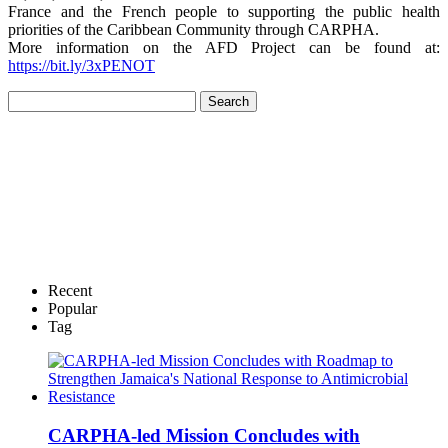
France and the French people to supporting the public health
priorities of the Caribbean Community through CARPHA.
More information on the AFD Project can be found at:
https://bit.ly/3xPENOT
Recent
Popular
Tag
CARPHA-led Mission Concludes with