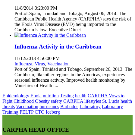
11/8/2014 3:23:00 PM
Port-of-Spain, Trinidad and Tobago, August 06, 2014: The
Caribbean Public Health Agency (CARPHA) says the risk of
the Ebola Virus Disease (EVD) being imported to the
Caribbean is low. Executive Direct...
Influenza Activity in the Caribbean
11/12/2013 4:56:00 PM
Influenza
,
Virus
,
Vaccination
Port of Spain, Trinidad and Tobago, September 26, 2013. The
Caribbean, like other regions in the Americas, experiences
seasonal influenza activity. Improved health monitoring by
Ministries of Health i...
Epidemiology
Ebola
nutrition
Testing
health
CARPHA Vows to
Fight Childhood Obesity
safety
CARPHA
lifestyles
St. Lucia
health
threats
Vaccination
hurricanes
Barbados
Laboratory
Laboratory
Training
FELTP
CTO
Iceberg
CARPHA HEAD OFFICE