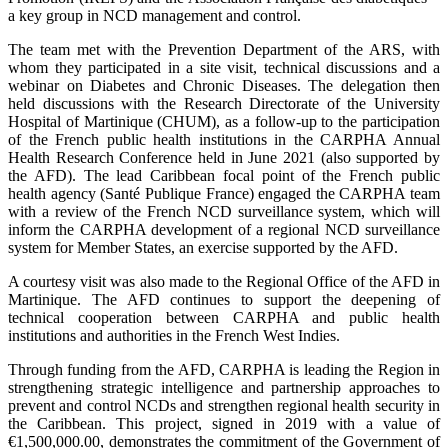
a key group in NCD management and control.
The team met with the Prevention Department of the ARS, with
whom they participated in a site visit, technical discussions and a
webinar on Diabetes and Chronic Diseases. The delegation then
held discussions with the Research Directorate of the University
Hospital of Martinique (CHUM), as a follow-up to the participation
of the French public health institutions in the CARPHA Annual
Health Research Conference held in June 2021 (also supported by
the AFD). The lead Caribbean focal point of the French public
health agency (Santé Publique France) engaged the CARPHA team
with a review of the French NCD surveillance system, which will
inform the CARPHA development of a regional NCD surveillance
system for Member States, an exercise supported by the AFD.
A courtesy visit was also made to the Regional Office of the AFD in
Martinique. The AFD continues to support the deepening of
technical cooperation between CARPHA and public health
institutions and authorities in the French West Indies.
Through funding from the AFD, CARPHA is leading the Region in
strengthening strategic intelligence and partnership approaches to
prevent and control NCDs and strengthen regional health security in
the Caribbean. This project, signed in 2019 with a value of
€1,500,000.00, demonstrates the commitment of the Government of