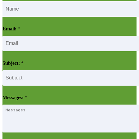
Email:
*
Subject:
*
Messages:
*