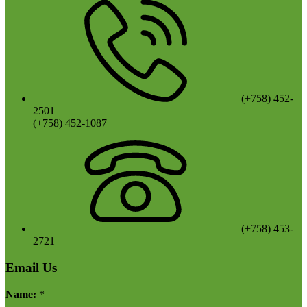
(+758) 452-
2501
(+758) 452-1087
(+758) 453-
2721
Email Us
Name:
*