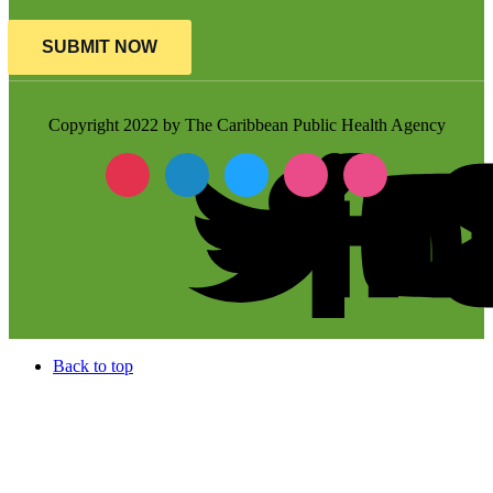
SUBMIT NOW
Copyright 2022 by The Caribbean Public Health Agency
Back to top