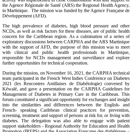
the Agence Régionale de Santé (ARS) the Regional Health Agency,
in Martinique. The mission was funded by the Agence Française de
Développement (AFD).
The high prevalence of diabetes, high blood pressure and other
NCDs, as well as risk factors for these diseases, are of public health
concern for the Caribbean region. As a culmination of a series of
exploratory discussions between CARPHA and the ARS Martinique
with the support of AFD, the purpose of this mission was to meet
with clinical and public health professionals in Martinique,
responsible for NCDs management and surveillance and explore
further opportunities for technical cooperation.
During the mission, on November 16, 2021, the CARPHA technical
team participated in the French West Indies Conference on Diabetes
2021 (les Rencontres Antillaises de Diabétologie) convened by
Kéwalé, and gave a presentation on the CARPHA Guidelines for
Management of Diabetes in Primary Care in the Caribbean. This
forum constituted a significant opportunity for exchanges and insight
into the similarities and differences between the English- and
French- speaking Caribbean clinical practices for prevention,
screening, treatment and support of persons at risk for, or living with
diabetes. The delegation was also able to engage with patient
support stakeholders - Regional Authority for Education and Health
Promotion (IREPS) and the Association Française des diabétiques –