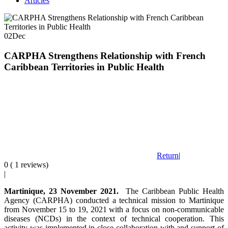
Articles
02
Dec
CARPHA Strengthens Relationship with French
Caribbean Territories in Public Health
Return
|
0 ( 1 reviews)
|
Martinique, 23 November 2021.
The Caribbean Public Health
Agency (CARPHA) conducted a technical mission to Martinique
from November 15 to 19, 2021 with a focus on non-communicable
diseases (NCDs) in the context of technical cooperation. This
activity was implemented in close collaboration with and support of