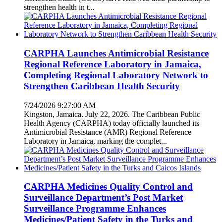
strengthen health in t...
CARPHA Launches Antimicrobial Resistance
Regional Reference Laboratory in Jamaica,
Completing Regional Laboratory Network to
Strengthen Caribbean Health Security
7/24/2026 9:27:00 AM
Kingston, Jamaica. July 22, 2026. The Caribbean Public
Health Agency (CARPHA) today officially launched its
Antimicrobial Resistance (AMR) Regional Reference
Laboratory in Jamaica, marking the complet...
CARPHA Medicines Quality Control and
Surveillance Department’s Post Market
Surveillance Programme Enhances
Medicines/Patient Safety in the Turks and