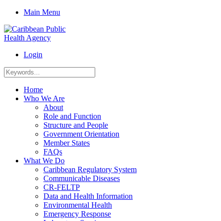
Main Menu
Login
Home
Who We Are
About
Role and Function
Structure and People
Government Orientation
Member States
FAQs
What We Do
Caribbean Regulatory System
Communicable Diseases
CR-FELTP
Data and Health Information
Environmental Health
Emergency Response