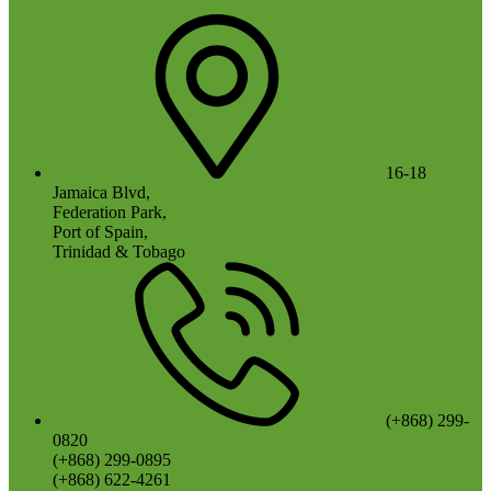
16-18
Jamaica Blvd,
Federation Park,
Port of Spain,
Trinidad & Tobago
(+868) 299-
0820
(+868) 299-0895
(+868) 622-4261