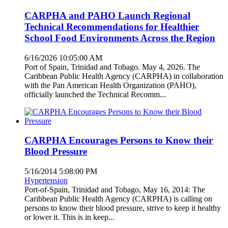
CARPHA and PAHO Launch Regional
Technical Recommendations for Healthier
School Food Environments Across the Region
6/16/2026 10:05:00 AM
Port of Spain, Trinidad and Tobago. May 4, 2026. The
Caribbean Public Health Agency (CARPHA) in collaboration
with the Pan American Health Organization (PAHO),
officially launched the Technical Recomm...
CARPHA Encourages Persons to Know their
Blood Pressure
5/16/2014 5:08:00 PM
Hypertension
Port-of-Spain, Trinidad and Tobago, May 16, 2014: The
Caribbean Public Health Agency (CARPHA) is calling on
persons to know their blood pressure, strive to keep it healthy
or lower it. This is in keep...