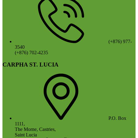
(+876) 977-
3540
(+876) 702-4235
CARPHA ST. LUCIA
P.O. Box
1111,
The Morne, Castries,
Saint Lucia