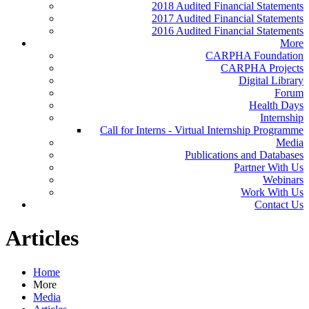
2018 Audited Financial Statements
2017 Audited Financial Statements
2016 Audited Financial Statements
More
CARPHA Foundation
CARPHA Projects
Digital Library
Forum
Health Days
Internship
Call for Interns - Virtual Internship Programme
Media
Publications and Databases
Partner With Us
Webinars
Work With Us
Contact Us
Articles
Home
More
Media