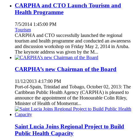
CARPHA and CTO Launch Tourism and
Health Programme
7/5/2014 1:45:00 PM
Tourism
CARPHA and CTO successfully launched the regional
tourism and health programme and conducted an awareness
and discussion workshop on Friday May 2, 2014 in Aruba.
The keynote address was given by the M...
CARPHA’s new Chairman of the Board
11/12/2013 4:17:00 PM
Port-of-Spain, Trinidad and Tobago, October 02, 2013: The
Caribbean Public Health Agency (CARPHA) is pleased to
announce the appointment of the Honourable Colin Riley,
Minister of Health of Montserrat...
Saint Lucia Joins Regional Project to Build
Public Health Capacity