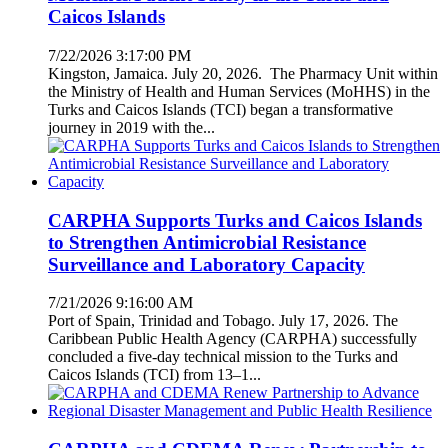
Caicos Islands
7/22/2026 3:17:00 PM
Kingston, Jamaica. July 20, 2026. The Pharmacy Unit within
the Ministry of Health and Human Services (MoHHS) in the
Turks and Caicos Islands (TCI) began a transformative
journey in 2019 with the...
CARPHA Supports Turks and Caicos Islands
to Strengthen Antimicrobial Resistance
Surveillance and Laboratory Capacity
7/21/2026 9:16:00 AM
Port of Spain, Trinidad and Tobago. July 17, 2026. The
Caribbean Public Health Agency (CARPHA) successfully
concluded a five-day technical mission to the Turks and
Caicos Islands (TCI) from 13–1...