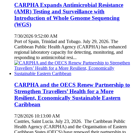
CARPHA Expands Antimicrobial Resistance
(AMR) Testing and Surveillance with
Introduction of Whole Genome Sequencing
(WGS)
7/30/2026 9:52:00 AM
Port of Spain, Trinidad and Tobago. July 29, 2026. The
Caribbean Public Health Agency (CARPHA) has enhanced
regional laboratory capacity for detecting, monitoring, and
responding to antimicrobial resi...
CARPHA and the OECS Renew Partnership to
Strengthen Travellers’ Health for a More
Resilient, Economically Sustainable Eastern
Caribbean
7/28/2026 10:13:00 AM
Castries, Saint Lucia. July 23, 2026. The Caribbean Public
Health Agency (CARPHA) and the Organisation of Eastern
Caribbean States (OECS) have renewed their partnership to