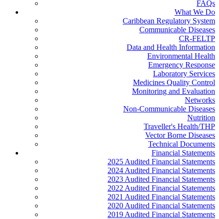
FAQs
What We Do
Caribbean Regulatory System
Communicable Diseases
CR-FELTP
Data and Health Information
Environmental Health
Emergency Response
Laboratory Services
Medicines Quality Control
Monitoring and Evaluation
Networks
Non-Communicable Diseases
Nutrition
Traveller's Health/THP
Vector Borne Diseases
Technical Documents
Financial Statements
2025 Audited Financial Statements
2024 Audited Financial Statements
2023 Audited Financial Statements
2022 Audited Financial Statements
2021 Audited Financial Statements
2020 Audited Financial Statements
2019 Audited Financial Statements