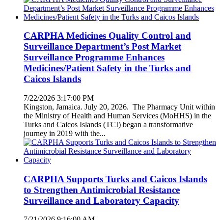
CARPHA Medicines Quality Control and
Surveillance Department’s Post Market
Surveillance Programme Enhances
Medicines/Patient Safety in the Turks and
Caicos Islands
7/22/2026 3:17:00 PM
Kingston, Jamaica. July 20, 2026. The Pharmacy Unit within
the Ministry of Health and Human Services (MoHHS) in the
Turks and Caicos Islands (TCI) began a transformative
journey in 2019 with the...
CARPHA Supports Turks and Caicos Islands
to Strengthen Antimicrobial Resistance
Surveillance and Laboratory Capacity
7/21/2026 9:16:00 AM