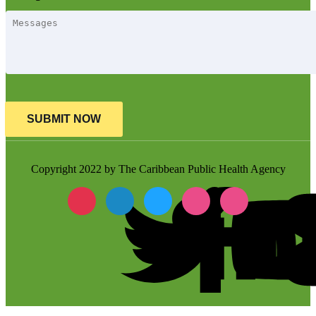
SUBMIT NOW
Copyright 2022 by The Caribbean Public Health Agency