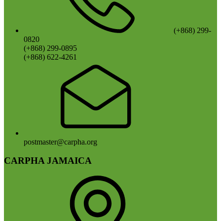
(+868) 299-
0820
(+868) 299-0895
(+868) 622-4261
postmaster@carpha.org
CARPHA JAMAICA