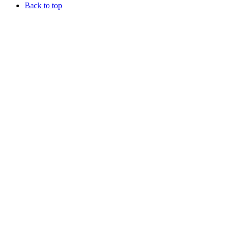
Back to top