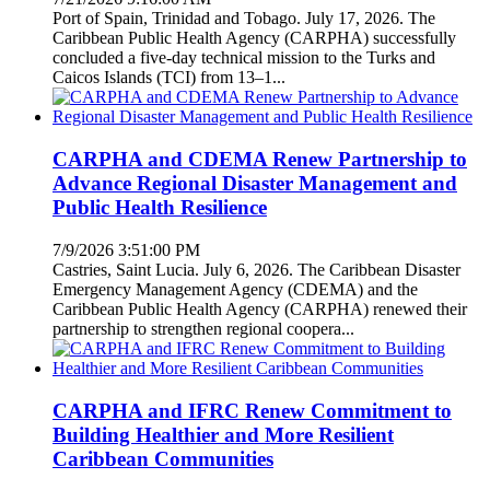
Port of Spain, Trinidad and Tobago. July 17, 2026. The
Caribbean Public Health Agency (CARPHA) successfully
concluded a five-day technical mission to the Turks and
Caicos Islands (TCI) from 13–1...
CARPHA and CDEMA Renew Partnership to
Advance Regional Disaster Management and
Public Health Resilience
7/9/2026 3:51:00 PM
Castries, Saint Lucia. July 6, 2026. The Caribbean Disaster
Emergency Management Agency (CDEMA) and the
Caribbean Public Health Agency (CARPHA) renewed their
partnership to strengthen regional coopera...
CARPHA and IFRC Renew Commitment to
Building Healthier and More Resilient
Caribbean Communities