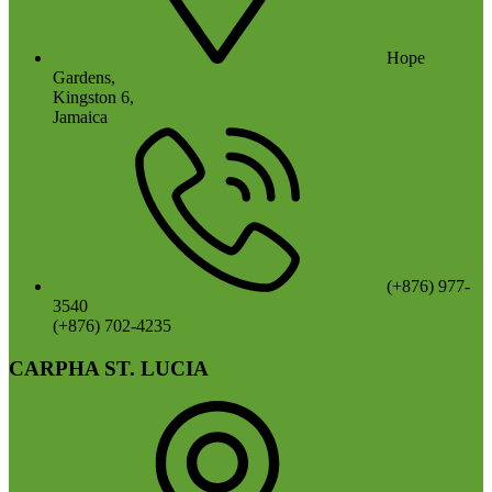
Hope
Gardens,
Kingston 6,
Jamaica
(+876) 977-
3540
(+876) 702-4235
CARPHA ST. LUCIA