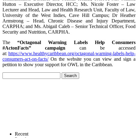
Hutton – Executive Director, HCC; Ms. Nicole Foster – Law
Lecturer and Head, Law and Health Research Unit, Faculty of Law,
University of the West Indies, Cave Hill Campus; Dr Heather
Armstrong – Head, Chronic Disease and Injury Department,
CARPHA; and Ms. Abigail Caleb – Senior Technical Officer, Food
Security and Nutrition, CARPHA.
The
“Octagonal Warning Labels Help Consumers
#ActonFacts” campaign
can be accessed
at:
https://www.healthycaribbean.org/octagonal-warning-labels-help-
consumers-act-on-facts/
On the website you can view and sign a
petition to show your support for OWL in the Caribbean.
Recent