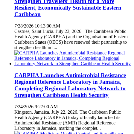
Strengthen Travellers’ Health for a More
Resilient, Economically Sustainable Eastern
Caribbean
7/28/2026 10:13:00 AM
Castries, Saint Lucia. July 23, 2026. The Caribbean Public
Health Agency (CARPHA) and the Organisation of Eastern
Caribbean States (OECS) have renewed their partnership to
strengthen health in t...
CARPHA Launches Antimicrobial Resistance
Regional Reference Laboratory in Jamaica,
Completing Regional Laboratory Network to
Strengthen Caribbean Health Security
7/24/2026 9:27:00 AM
Kingston, Jamaica. July 22, 2026. The Caribbean Public
Health Agency (CARPHA) today officially launched its
Antimicrobial Resistance (AMR) Regional Reference
Laboratory in Jamaica, marking the complet...