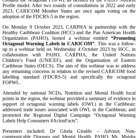
Profile model. After two rounds of consultations in 2022 and early
2023, CARICOM Member States are once again voting on the
adoption of the FDCRS-5 in the region.
On Monday 9 October 2023, CARPHA in partnership with the
Healthy Caribbean Coalition (HCC) and the Pan American Health
Organization (PAHO), hosted a webinar entitled
“Promoting
Octagonal Warning Labels in CARICOM”
. This was a follow-
up to a webinar held on Wednesday 4 October 2023 by HCC, in
collaboration with PAHO, CARPHA, the United Nations
Children’s Fund (UNICEF), and the Organisation of Eastern
Caribbean States (OECS). The aim of this webinar was to address
any remaining concerns in relation to the revised CARICOM food
labelling standard (FDCRS-5) and specifically the octagonal
FOPWL.
Attended by national NCDs, Nutrition and Mental Health focal
points in the region, the webinar provided a summary of evidence in
support of octagonal warning labels (OWL) in the Caribbean;
addressed trade issues associated with OWL in the Caribbean; and
promoted the Regional Digital Campaign “Octagonal Warning
Labels Help Consumers #ActonFacts”.
Presenters included: Dr Gloria Giraldo – Advisor, Non-
communicable Diseases and Mental Health, PAHO; Ms. Maisha