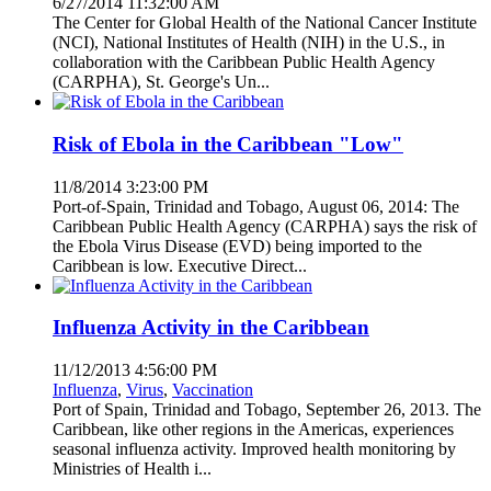
6/27/2014 11:32:00 AM
The Center for Global Health of the National Cancer Institute
(NCI), National Institutes of Health (NIH) in the U.S., in
collaboration with the Caribbean Public Health Agency
(CARPHA), St. George's Un...
Risk of Ebola in the Caribbean "Low"
11/8/2014 3:23:00 PM
Port-of-Spain, Trinidad and Tobago, August 06, 2014: The
Caribbean Public Health Agency (CARPHA) says the risk of
the Ebola Virus Disease (EVD) being imported to the
Caribbean is low. Executive Direct...
Influenza Activity in the Caribbean
11/12/2013 4:56:00 PM
Influenza
,
Virus
,
Vaccination
Port of Spain, Trinidad and Tobago, September 26, 2013. The
Caribbean, like other regions in the Americas, experiences
seasonal influenza activity. Improved health monitoring by
Ministries of Health i...