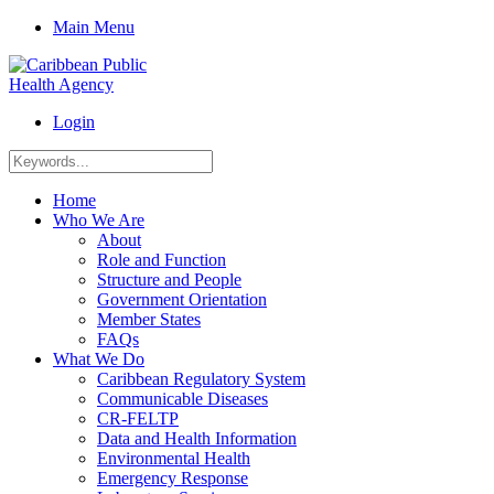
Main Menu
Login
Home
Who We Are
About
Role and Function
Structure and People
Government Orientation
Member States
FAQs
What We Do
Caribbean Regulatory System
Communicable Diseases
CR-FELTP
Data and Health Information
Environmental Health
Emergency Response