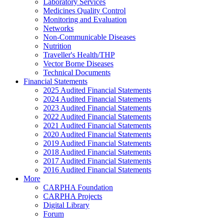
Laboratory Services
Medicines Quality Control
Monitoring and Evaluation
Networks
Non-Communicable Diseases
Nutrition
Traveller's Health/THP
Vector Borne Diseases
Technical Documents
Financial Statements
2025 Audited Financial Statements
2024 Audited Financial Statements
2023 Audited Financial Statements
2022 Audited Financial Statements
2021 Audited Financial Statements
2020 Audited Financial Statements
2019 Audited Financial Statements
2018 Audited Financial Statements
2017 Audited Financial Statements
2016 Audited Financial Statements
More
CARPHA Foundation
CARPHA Projects
Digital Library
Forum