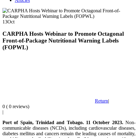
Articles
13
Oct
CARPHA Hosts Webinar to Promote Octagonal
Front-of-Package Nutritional Warning Labels
(FOPWL)
Return
|
0 ( 0 reviews)
|
Port of Spain, Trinidad and Tobago. 11 October 2023.
Non-
communicable diseases (NCDs), including cardiovascular diseases,
diabetes mellitus and cancers remain the leading causes of mortality,