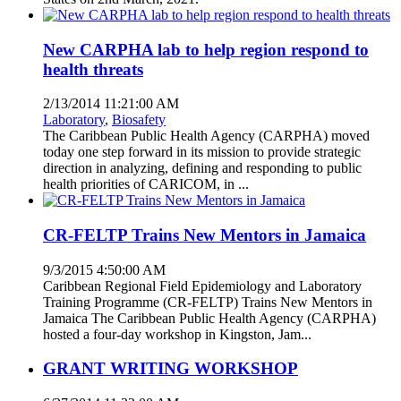
New CARPHA lab to help region respond to
health threats
2/13/2014 11:21:00 AM
Laboratory
,
Biosafety
The Caribbean Public Health Agency (CARPHA) moved
today one step forward in its mission to provide strategic
direction in analyzing, defining and responding to public
health priorities of CARICOM, in ...
CR-FELTP Trains New Mentors in Jamaica
9/3/2015 4:50:00 AM
Caribbean Regional Field Epidemiology and Laboratory
Training Programme (CR-FELTP) Trains New Mentors in
Jamaica The Caribbean Public Health Agency (CARPHA)
hosted a four-day workshop in Kingston, Jam...
GRANT WRITING WORKSHOP