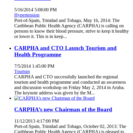
5/16/2014 5:08:00 PM
Hypertension
Port-of-Spain, Trinidad and Tobago, May 16, 2014: The
Caribbean Public Health Agency (CARPHA) is calling on
persons to know their blood pressure, strive to keep it healthy
or lower it. This is in keep...
CARPHA and CTO Launch Tourism and
Health Programme
7/5/2014 1:45:00 PM
Tourism
CARPHA and CTO successfully launched the regional
tourism and health programme and conducted an awareness
and discussion workshop on Friday May 2, 2014 in Aruba.
The keynote address was given by the M...
CARPHA’s new Chairman of the Board
11/12/2013 4:17:00 PM
Port-of-Spain, Trinidad and Tobago, October 02, 2013: The
Caribbean Public Health Agency (CARPHA) is pleased to