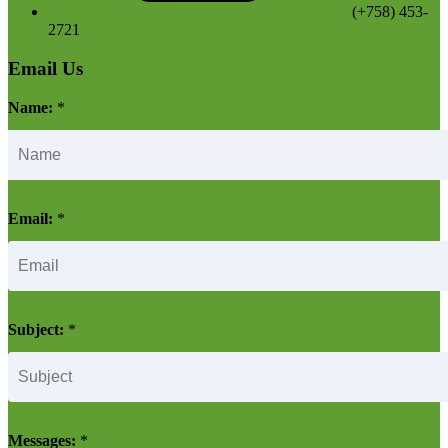
(+758) 453-
2721
Email Us
Name:
*
Email:
*
Subject:
*
Messages:
*