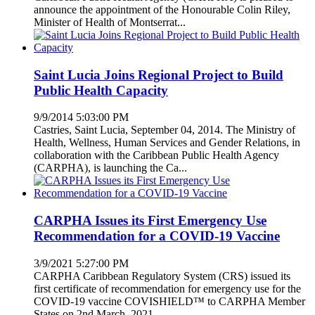
announce the appointment of the Honourable Colin Riley,
Minister of Health of Montserrat...
Saint Lucia Joins Regional Project to Build
Public Health Capacity
9/9/2014 5:03:00 PM
Castries, Saint Lucia, September 04, 2014. The Ministry of
Health, Wellness, Human Services and Gender Relations, in
collaboration with the Caribbean Public Health Agency
(CARPHA), is launching the Ca...
CARPHA Issues its First Emergency Use
Recommendation for a COVID-19 Vaccine
3/9/2021 5:27:00 PM
CARPHA Caribbean Regulatory System (CRS) issued its
first certificate of recommendation for emergency use for the
COVID-19 vaccine COVISHIELD™ to CARPHA Member
States on 2nd March, 2021.