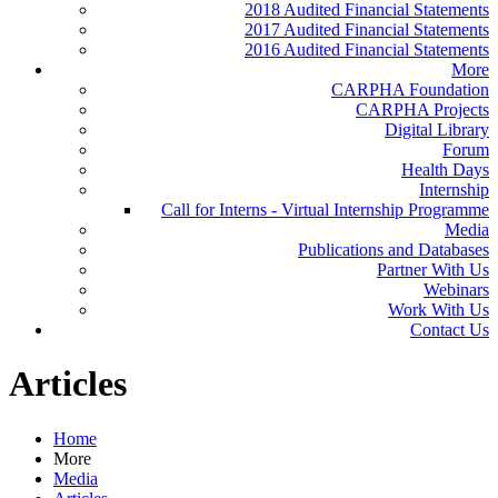
2018 Audited Financial Statements
2017 Audited Financial Statements
2016 Audited Financial Statements
More
CARPHA Foundation
CARPHA Projects
Digital Library
Forum
Health Days
Internship
Call for Interns - Virtual Internship Programme
Media
Publications and Databases
Partner With Us
Webinars
Work With Us
Contact Us
Articles
Home
More
Media