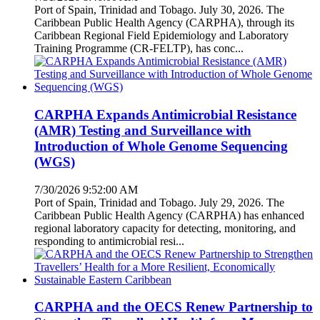
Port of Spain, Trinidad and Tobago. July 30, 2026. The
Caribbean Public Health Agency (CARPHA), through its
Caribbean Regional Field Epidemiology and Laboratory
Training Programme (CR-FELTP), has conc...
CARPHA Expands Antimicrobial Resistance
(AMR) Testing and Surveillance with
Introduction of Whole Genome Sequencing
(WGS)
7/30/2026 9:52:00 AM
Port of Spain, Trinidad and Tobago. July 29, 2026. The
Caribbean Public Health Agency (CARPHA) has enhanced
regional laboratory capacity for detecting, monitoring, and
responding to antimicrobial resi...
CARPHA and the OECS Renew Partnership to