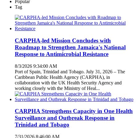
Popular
Tag
CARPHA-led Mission Concludes with
Roadmap to Strengthen Jamaica's National
Response to Antimicrobial Resistance
8/3/2026 9:34:00 AM
Port of Spain, Trinidad and Tobago. July 31, 2026 – The
Caribbean Public Health Agency (CARPHA), in
collaboration with the UK Health Security Agency and
working closely with the Ministry of Heal...
CARPHA Strengthens Capacity in One Health
Surveillance and Outbreak Response in
Trinidad and Tobago
7/31/2026 8:46:00 AM