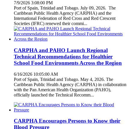
7/9/2026 3:08:00 PM
Port of Spain, Trinidad and Tobago. July 09, 2026. The
Caribbean Public Health Agency (CARPHA) and the
International Federation of Red Cross and Red Crescent
Societies (IFRC) renewed their commi...
CARPHA and PAHO Launch Regional
Technical Recommendations for Healthier
School Food Environments Across the Region
6/16/2026 10:05:00 AM
Port of Spain, Trinidad and Tobago. May 4, 2026. The
Caribbean Public Health Agency (CARPHA) in collaboration
with the Pan American Health Organization (PAHO),
officially launched the Technical Recomm...
CARPHA Encourages Persons to Know their
Blood Pressure