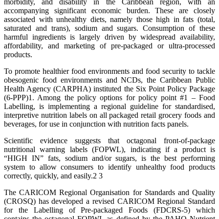
morbidity, and disability in the Caribbean region, with an
accompanying significant economic burden. These are closely
associated with unhealthy diets, namely those high in fats (total,
saturated and trans), sodium and sugars. Consumption of these
harmful ingredients is largely driven by widespread availability,
affordability, and marketing of pre-packaged or ultra-processed
products.
To promote healthier food environments and food security to tackle
obesogenic food environments and NCDs, the Caribbean Public
Health Agency (CARPHA) instituted the Six Point Policy Package
(6-PPP)1. Among the policy options for policy point #1 – Food
Labelling, is implementing a regional guideline for standardised,
interpretive nutrition labels on all packaged retail grocery foods and
beverages, for use in conjunction with nutrition facts panels.
Scientific evidence suggests that octagonal front-of-package
nutritional warning labels (FOPWL), indicating if a product is
“HIGH IN” fats, sodium and/or sugars, is the best performing
system to allow consumers to identify unhealthy food products
correctly, quickly, and easily.2 3
The CARICOM Regional Organisation for Standards and Quality
(CROSQ) has developed a revised CARICOM Regional Standard
for the Labelling of Pre-packaged Foods (FDCRS-5) which
contains the octagonal FOPWL as defined by the PAHO Nutrient