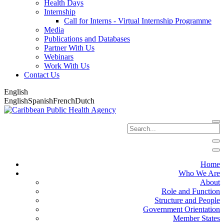
Health Days
Internship
Call for Interns - Virtual Internship Programme
Media
Publications and Databases
Partner With Us
Webinars
Work With Us
Contact Us
English
English
Spanish
French
Dutch
Home
Who We Are
About
Role and Function
Structure and People
Government Orientation
Member States