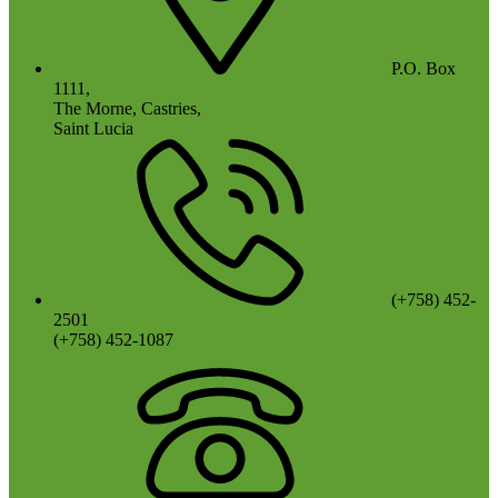
P.O. Box
1111,
The Morne, Castries,
Saint Lucia
(+758) 452-
2501
(+758) 452-1087