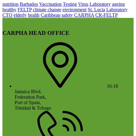
nutrition
Barbados
Vaccination
Testing
Virus
Laboratory
ageing
healthy
FELTP
climate change
environment
St. Lucia
Laboratory
CTO
elderly
health
Caribbean
safety
CARPHA
CR-FELTP
CARPHA HEAD OFFICE
16-18
Jamaica Blvd,
Federation Park,
Port of Spain,
Trinidad & Tobago