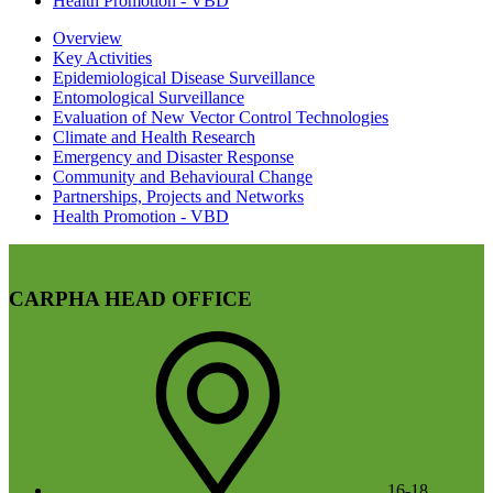
Health Promotion - VBD
Overview
Key Activities
Epidemiological Disease Surveillance
Entomological Surveillance
Evaluation of New Vector Control Technologies
Climate and Health Research
Emergency and Disaster Response
Community and Behavioural Change
Partnerships, Projects and Networks
Health Promotion - VBD
CARPHA HEAD OFFICE
16-18