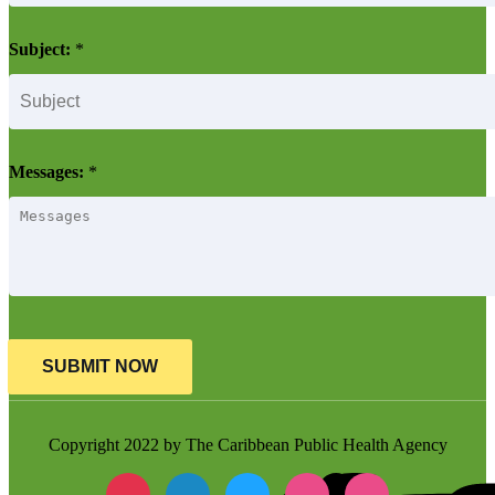
Subject:
*
Messages:
*
SUBMIT NOW
Copyright 2022 by The Caribbean Public Health Agency