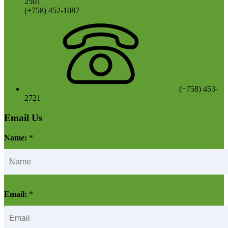
2501
(+758) 452-1087
(+758) 453-
2721
Email Us
Name:
*
Email:
*