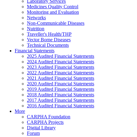
Laboratory Services
Medicines Quality Control
Monitoring and Evaluation
Networks
Non-Communicable Diseases
Nutrition
Traveller's Health/THP
Vector Borne Diseases
Technical Documents
Financial Statements
2025 Audited Financial Statements
2024 Audited Financial Statements
2023 Audited Financial Statements
2022 Audited Financial Statements
2021 Audited Financial Statements
2020 Audited Financial Statements
2019 Audited Financial Statements
2018 Audited Financial Statements
2017 Audited Financial Statements
2016 Audited Financial Statements
More
CARPHA Foundation
CARPHA Projects
Digital Library
Forum