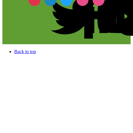
Back to top