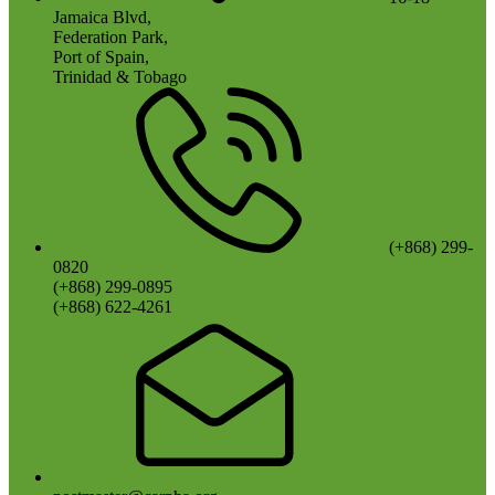
Jamaica Blvd,
Federation Park,
Port of Spain,
Trinidad & Tobago
(+868) 299-
0820
(+868) 299-0895
(+868) 622-4261