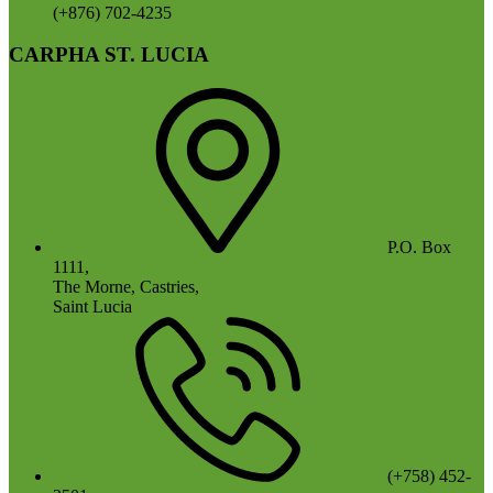
(+876) 702-4235
CARPHA ST. LUCIA
P.O. Box
1111,
The Morne, Castries,
Saint Lucia
(+758) 452-