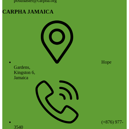
postmaster@carpha.org
CARPHA JAMAICA
Hope
Gardens,
Kingston 6,
Jamaica
(+876) 977-
3540