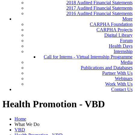
2018 Audited Financial Statements
2017 Audited Financial Statements
2016 Audited Financial Statements
More
CARPHA Foundation
CARPHA Projects
Digital Library
Forum
Health Days
Internship
Call for Interns - Virtual Internship Programme
Media
Publications and Databases
Partner With Us
Webinars
Work With Us
Contact Us
Health Promotion - VBD
Home
What We Do
VBD