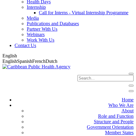
Health Days
Internship
Call for Interns - Virtual Internship Programme
Media
Publications and Databases
Partner With Us
Webinars
Work With Us
Contact Us
English
English
Spanish
French
Dutch
Home
Who We Are
About
Role and Function
Structure and People
Government Orientation
Member States