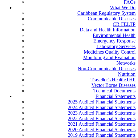
FAQs
What We Do
Caribbean Regulatory System
Communicable Diseases
CR-FELTP
Data and Health Information
Environmental Health
Emergency Response
Laboratory Services
Medicines Quality Control
Monitoring and Evaluation
Networks
Non-Communicable Diseases
Nutrition
Traveller's Health/THP
Vector Borne Diseases
Technical Documents
Financial Statements
2025 Audited Financial Statements
2024 Audited Financial Statements
2023 Audited Financial Statements
2022 Audited Financial Statements
2021 Audited Financial Statements
2020 Audited Financial Statements
2019 Audited Financial Statements