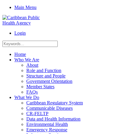
Main Menu
Login
Home
Who We Are
About
Role and Function
Structure and People
Government Orientation
Member States
FAQs
What We Do
Caribbean Regulatory System
Communicable Diseases
CR-FELTP
Data and Health Information
Environmental Health
Emergency Response