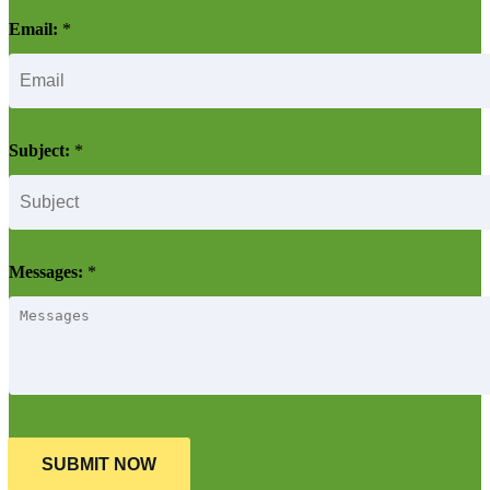
Email:
*
Subject:
*
Messages:
*
SUBMIT NOW