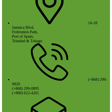
16-18
Jamaica Blvd,
Federation Park,
Port of Spain,
Trinidad & Tobago
(+868) 299-
0820
(+868) 299-0895
(+868) 622-4261