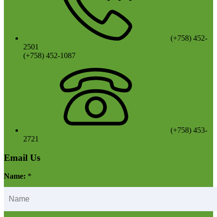
(+758) 452-
2501
(+758) 452-1087
(+758) 453-
2721
Email Us
Name:
*