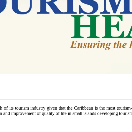
h of its tourism industry given that the Caribbean is the most tourism
 and improvement of quality of life in small islands developing tourism