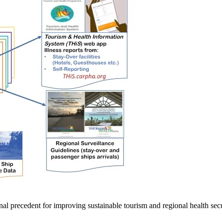
tional precedent for improving sustainable tourism and regional health sec