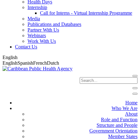
Health Days
Internship
Call for Interns - Virtual Internship Programme
Media
Publications and Databases
Partner With Us
Webinars
Work With Us
Contact Us
English
English
Spanish
French
Dutch
Home
Who We Are
About
Role and Function
Structure and People
Government Orientation
Member States