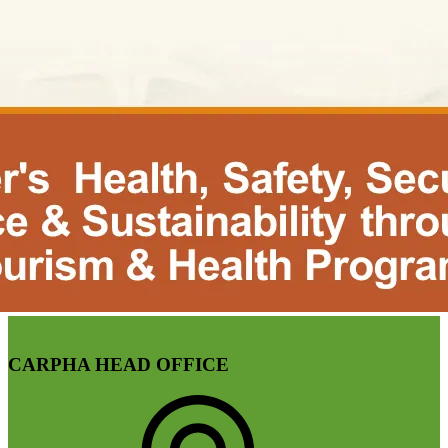
CARPHA HEAD OFFICE