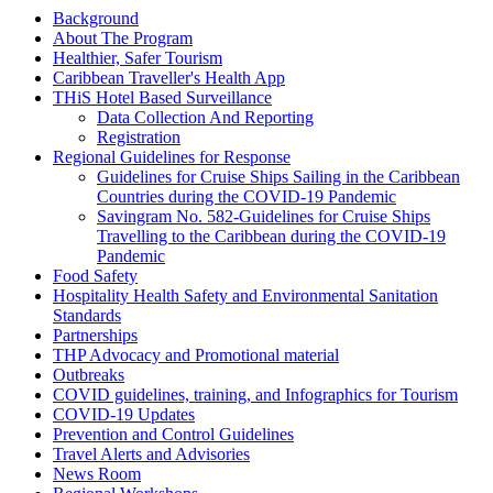
Background
About The Program
Healthier, Safer Tourism
Caribbean Traveller's Health App
THiS Hotel Based Surveillance
Data Collection And Reporting
Registration
Regional Guidelines for Response
Guidelines for Cruise Ships Sailing in the Caribbean
Countries during the COVID-19 Pandemic
Savingram No. 582-Guidelines for Cruise Ships
Travelling to the Caribbean during the COVID-19
Pandemic
Food Safety
Hospitality Health Safety and Environmental Sanitation
Standards
Partnerships
THP Advocacy and Promotional material
Outbreaks
COVID guidelines, training, and Infographics for Tourism
COVID-19 Updates
Prevention and Control Guidelines
Travel Alerts and Advisories
News Room