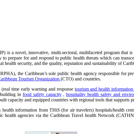
is a novel, innovative, multi-sectoral, multifaceted program that is 
ty to prepare for and respond to public health threats which can trans
al health security, and the quality, reputation and sustainability of Cari
PHA), the Caribbean’s sole public health agency responsible for preve
aribbean Tourism Organization
(CTO) and countries.
l (real time early warning and response
tourism and health informatio
 building in
food safety capacity
,
hospitality health safety and envir
ilt capacity and equipped countries with regional tools that supports pr
ealth information from THiS (for air travelers) hospitals/health cen
blic health agencies via the Caribbean Travel health Network (CATHN