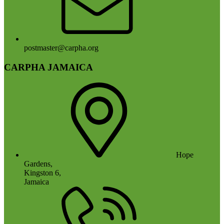
postmaster@carpha.org
CARPHA JAMAICA
Hope
Gardens,
Kingston 6,
Jamaica