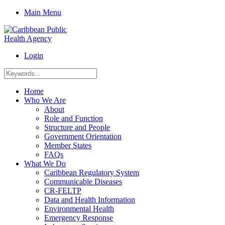
Main Menu
Login
Home
Who We Are
About
Role and Function
Structure and People
Government Orientation
Member States
FAQs
What We Do
Caribbean Regulatory System
Communicable Diseases
CR-FELTP
Data and Health Information
Environmental Health
Emergency Response