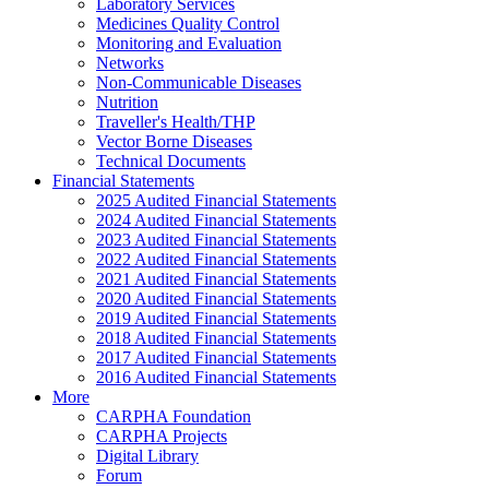
Laboratory Services
Medicines Quality Control
Monitoring and Evaluation
Networks
Non-Communicable Diseases
Nutrition
Traveller's Health/THP
Vector Borne Diseases
Technical Documents
Financial Statements
2025 Audited Financial Statements
2024 Audited Financial Statements
2023 Audited Financial Statements
2022 Audited Financial Statements
2021 Audited Financial Statements
2020 Audited Financial Statements
2019 Audited Financial Statements
2018 Audited Financial Statements
2017 Audited Financial Statements
2016 Audited Financial Statements
More
CARPHA Foundation
CARPHA Projects
Digital Library
Forum