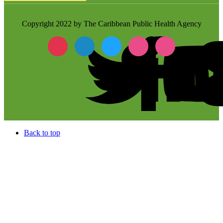
Copyright 2022 by The Caribbean Public Health Agency
Back to top