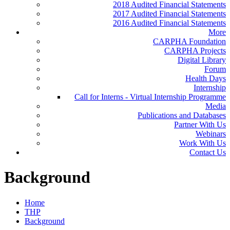
2018 Audited Financial Statements
2017 Audited Financial Statements
2016 Audited Financial Statements
More
CARPHA Foundation
CARPHA Projects
Digital Library
Forum
Health Days
Internship
Call for Interns - Virtual Internship Programme
Media
Publications and Databases
Partner With Us
Webinars
Work With Us
Contact Us
Background
Home
THP
Background