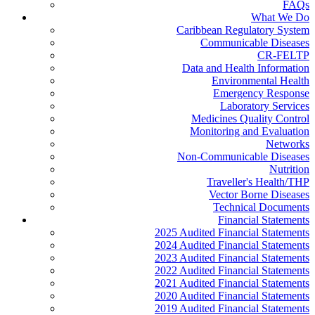
FAQs
What We Do
Caribbean Regulatory System
Communicable Diseases
CR-FELTP
Data and Health Information
Environmental Health
Emergency Response
Laboratory Services
Medicines Quality Control
Monitoring and Evaluation
Networks
Non-Communicable Diseases
Nutrition
Traveller's Health/THP
Vector Borne Diseases
Technical Documents
Financial Statements
2025 Audited Financial Statements
2024 Audited Financial Statements
2023 Audited Financial Statements
2022 Audited Financial Statements
2021 Audited Financial Statements
2020 Audited Financial Statements
2019 Audited Financial Statements