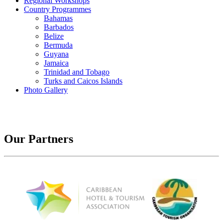
Regional Workshops
Country Programmes
Bahamas
Barbados
Belize
Bermuda
Guyana
Jamaica
Trinidad and Tobago
Turks and Caicos Islands
Photo Gallery
Our Partners