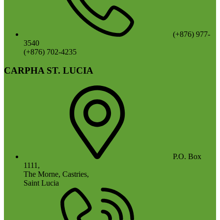
(+876) 977-
3540
(+876) 702-4235
CARPHA ST. LUCIA
P.O. Box
1111,
The Morne, Castries,
Saint Lucia